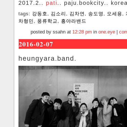
2017.2..
pati
.. paju.bookcity.. kore
tags:
강동호
,
김소리
,
김차연
,
송도영
,
오세용
,
차형민
,
풍류학교
,
흥야라밴드
posted by ssahn at
12:28 pm
in
one.eye
|
com
2016-02-07
heungyara.band.