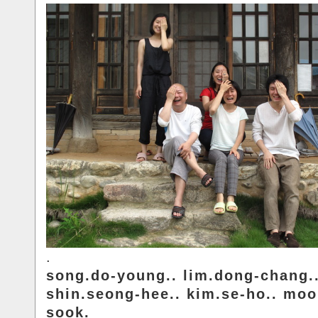
.
song.do-young.. lim.dong-chang.
shin.seong-hee.. kim.se-ho.. moo
sook.