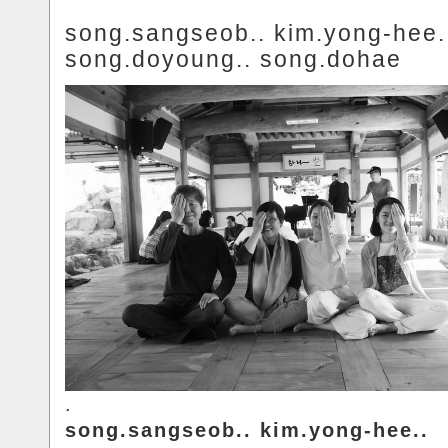
song.sangseob.. kim.yong-hee.
song.doyoung.. song.dohae
.
song.sangseob.. kim.yong-hee..