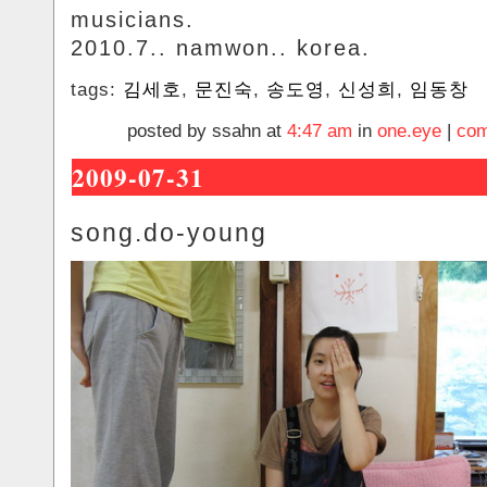
musicians.
2010.7.. namwon.. korea.
tags:
김세호
,
문진숙
,
송도영
,
신성희
,
임동창
posted by ssahn at
4:47 am
in
one.eye
|
com
2009-07-31
song.do-young