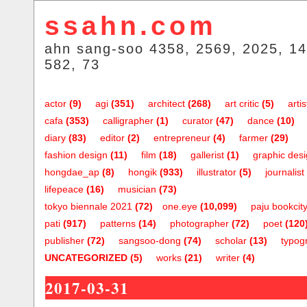
ssahn.com
ahn sang-soo 4358, 2569, 2025, 14
582, 73
actor
(9)
agi
(351)
architect
(268)
art critic
(5)
artis
cafa
(353)
calligrapher
(1)
curator
(47)
dance
(10)
diary
(83)
editor
(2)
entrepreneur
(4)
farmer
(29)
fashion design
(11)
film
(18)
gallerist
(1)
graphic des
hongdae_ap
(8)
hongik
(933)
illustrator
(5)
journalist
lifepeace
(16)
musician
(73)
tokyo biennale 2021
(72)
one.eye
(10,099)
paju bookcit
pati
(917)
patterns
(14)
photographer
(72)
poet
(120
publisher
(72)
sangsoo-dong
(74)
scholar
(13)
typog
UNCATEGORIZED
(5)
works
(21)
writer
(4)
2017-03-31