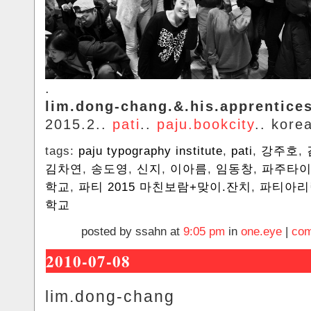
.
lim.dong-chang.&.his.apprentice
2015.2..
pati
..
paju.bookcity
.. kore
tags:
paju typography institute
,
pati
,
강주호
,
김차연
,
송도영
,
신지
,
이아름
,
임동창
,
파주타
학교
,
파티 2015 ‎마친보람+맞이.잔치
,
파티아리
학교
posted by ssahn at
9:05 pm
in
one.eye
|
com
2010-07-08
lim.dong-chang