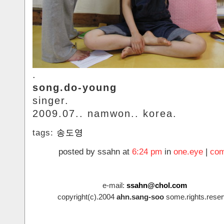
.
song.do-young
singer.
2009.07.. namwon.. korea.
tags:
송도영
posted by ssahn at
6:24 pm
in
one.eye
|
com
e-mail:
ssahn@chol.com
copyright(c).2004
ahn.sang-soo
some.rights.reser