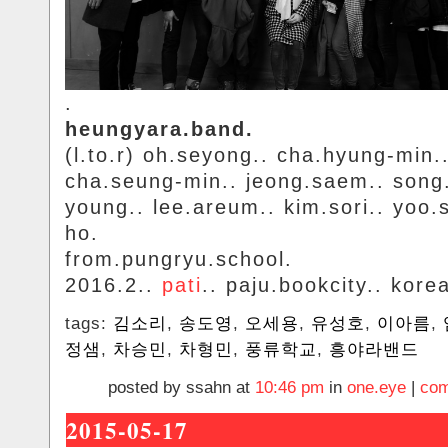
.
heungyara.band.
(l.to.r) oh.seyong.. cha.hyung-min.
cha.seung-min.. jeong.saem.. song
young.. lee.areum.. kim.sori.. yoo.
ho.
from.pungryu.school.
2016.2..
pati
.. paju.bookcity.. kore
tags:
김소리
,
송도영
,
오세용
,
유성호
,
이아름
,
정샘
,
차승민
,
차형민
,
풍류학교
,
흥야라밴드
posted by ssahn at
10:46 pm
in
one.eye
|
com
2015-05-17