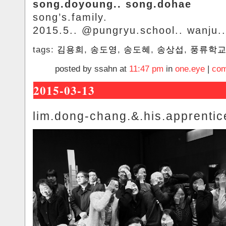
song.doyoung.. song.dohae
song’s.family.
2015.5.. @pungryu.school.. wanju..
tags:
김용희
,
송도영
,
송도혜
,
송상섭
,
풍류학
posted by ssahn at
11:47 pm
in
one.eye
|
com
2015-03-13
lim.dong-chang.&.his.apprentic