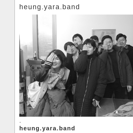
heung.yara.band
.
heung.yara.band