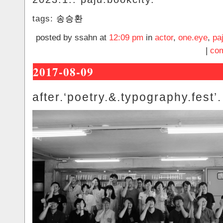
tags:
송승환
posted by ssahn at
12:09 pm
in
actor
,
one.eye
,
pa
|
com
2017-08-09
after.‘poetry.&.typography.fest’.