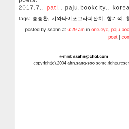
poets.
2017.7..
pati
.. paju.bookcity.. kore
tags:
송승환
,
시와타이포그라피잔치
,
함기석
,
posted by ssahn at
6:29 am
in
one.eye
,
paju boo
poet
|
com
e-mail:
ssahn@chol.com
copyright(c).2004
ahn.sang-soo
some.rights.reser