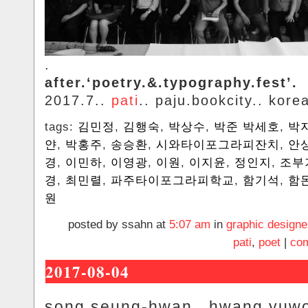
.
after.‘poetry.&.typography.fest’.
2017.7..
pati
.. paju.bookcity.. kore
tags:
김민정
,
김행숙
,
박상수
,
박준 박세호
,
박
얀
,
박홍주
,
송승환
,
시와타이포그라피잔치
,
안
경
,
이민하
,
이영광
,
이원
,
이지윤
,
정인지
,
조부
경
,
최민렬
,
파주타이포그라피학교
,
함기석
,
함
원
posted by ssahn at
5:07 am
in
graphic designe
pati
,
poet
|
com
2017-08-04
song.seung-hwan.. hwang.yuwo