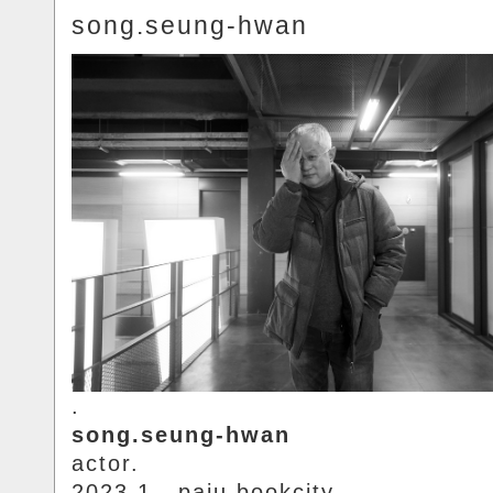
song.seung-hwan
.
song.seung-hwan
actor.
2023.1.. paju.bookcity.