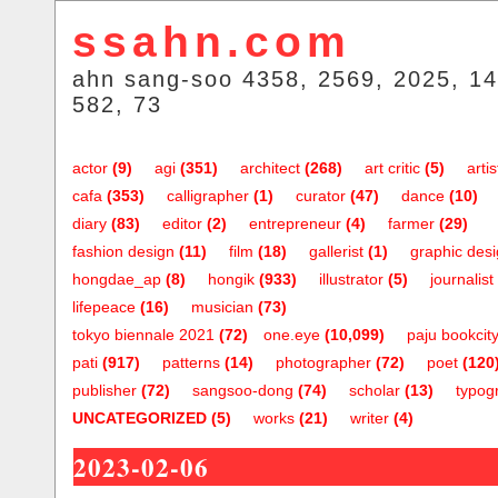
ssahn.com
ahn sang-soo 4358, 2569, 2025, 14
582, 73
actor
(9)
agi
(351)
architect
(268)
art critic
(5)
artis
cafa
(353)
calligrapher
(1)
curator
(47)
dance
(10)
diary
(83)
editor
(2)
entrepreneur
(4)
farmer
(29)
fashion design
(11)
film
(18)
gallerist
(1)
graphic des
hongdae_ap
(8)
hongik
(933)
illustrator
(5)
journalist
lifepeace
(16)
musician
(73)
tokyo biennale 2021
(72)
one.eye
(10,099)
paju bookcit
pati
(917)
patterns
(14)
photographer
(72)
poet
(120
publisher
(72)
sangsoo-dong
(74)
scholar
(13)
typog
UNCATEGORIZED
(5)
works
(21)
writer
(4)
2023-02-06