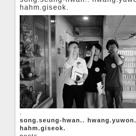
hahm.giseok.
.
song.seung-hwan.. hwang.yuwon.
hahm.giseok.