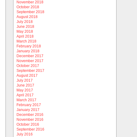
November 2018
October 2018
September 2018
August 2018
July 2018
June 2018
May 2018
April 2018
March 2018
February 2018
January 2018
December 2017
November 2017
October 2017
September 2017
August 2017
July 2017
June 2017
May 2017
April 2017
March 2017
February 2017
January 2017
December 2016
November 2016
October 2016
September 2016
July 2016