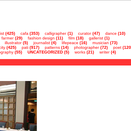
ist
(425)
cafa
(353)
calligrapher
(1)
curator
(47)
dance
(10)
farmer
(29)
fashion design
(11)
film
(18)
gallerist
(1)
illustrator
(5)
journalist
(4)
lifepeace
(16)
musician
(73)
ity
(425)
pati
(917)
patterns
(14)
photographer
(72)
poet
(120
ography
(55)
UNCATEGORIZED
(5)
works
(21)
writer
(4)