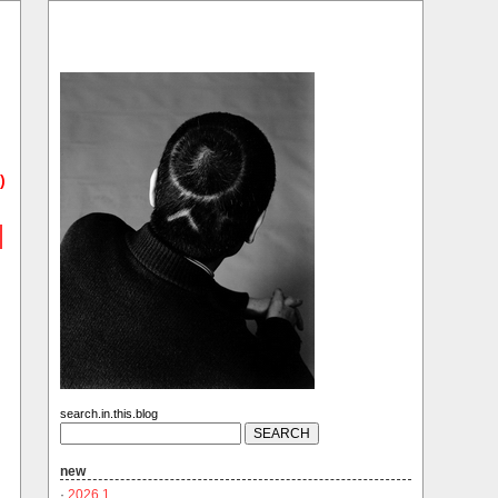
)
search.in.this.blog
new
·
2026.1