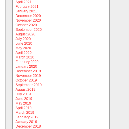
April 2021
February 2021
January 2021
December 2020
November 2020
October 2020
September 2020
August 2020
July 2020
June 2020
May 2020
April 2020
March 2020
February 2020
January 2020
December 2019
November 2019
October 2019
September 2019
August 2019
July 2019
June 2019
May 2019
April 2019
March 2019
February 2019
January 2019
December 2018