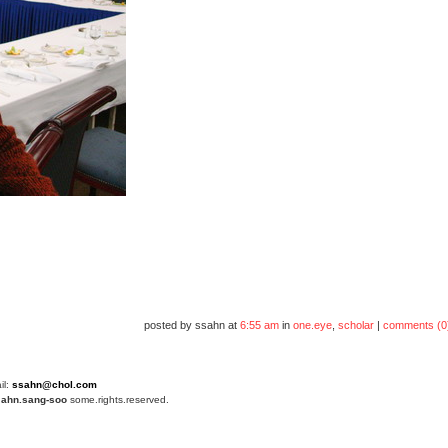
posted by ssahn at
6:55 am
in
one.eye
,
scholar
|
comments (0
il:
ssahn@chol.com
4
ahn.sang-soo
some.rights.reserved.