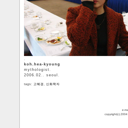
.
koh.hea-kyoung
mythologist.
2006.02.. seoul.
tags:
고혜경
,
신화학자
e-ma
copyright(c).200