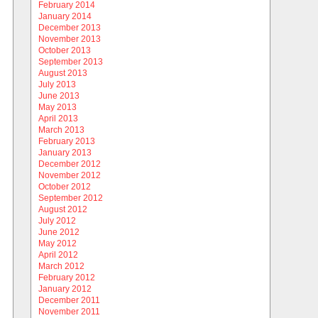
February 2014
January 2014
December 2013
November 2013
October 2013
September 2013
August 2013
July 2013
June 2013
May 2013
April 2013
March 2013
February 2013
January 2013
December 2012
November 2012
October 2012
September 2012
August 2012
July 2012
June 2012
May 2012
April 2012
March 2012
February 2012
January 2012
December 2011
November 2011