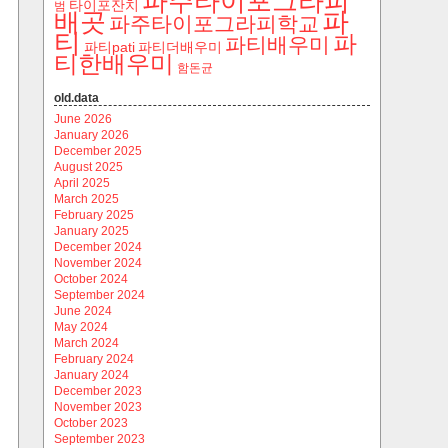
파주타이포그라피
타이포잔치
범
파
배곳
파주타이포그라피학교
티
파
파티배우미
파티pati
파티더배우미
티한배우미
함돈균
old.data
June 2026
January 2026
December 2025
August 2025
April 2025
March 2025
February 2025
January 2025
December 2024
November 2024
October 2024
September 2024
June 2024
May 2024
March 2024
February 2024
January 2024
December 2023
November 2023
October 2023
September 2023