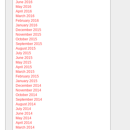
June 2016
May 2016
April 2016
March 2016
February 2016
January 2016
December 2015
November 2015
October 2015
September 2015
August 2015
July 2015
June 2015
May 2015
April 2015
March 2015
February 2015
January 2015
December 2014
November 2014
October 2014
September 2014
August 2014
July 2014
June 2014
May 2014
April 2014
March 2014