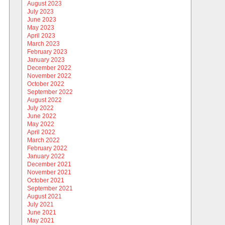
August 2023
July 2023
June 2023
May 2023
April 2023
March 2023
February 2023
January 2023
December 2022
November 2022
October 2022
September 2022
August 2022
July 2022
June 2022
May 2022
April 2022
March 2022
February 2022
January 2022
December 2021
November 2021
October 2021
September 2021
August 2021
July 2021
June 2021
May 2021