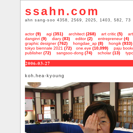
ssahn.com
ahn sang-soo 4358, 2569, 2025, 1403, 582, 73
actor
(9)
agi
(351)
architect
(268)
art critic
(5)
art
danginri
(9)
diary
(83)
editor
(2)
entrepreneur
(4)
graphic designer
(762)
hongdae_ap
(8)
hongik
(933)
tokyo biennale 2021
(72)
one.eye
(10,099)
paju bookc
publisher
(72)
sangsoo-dong
(74)
scholar
(13)
typ
2006-03-27
koh.hea-kyoung