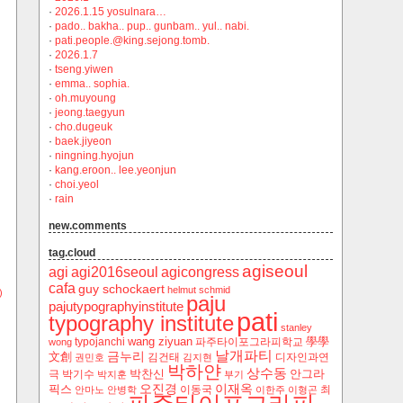
·
2026.1.15 yosulnara…
·
pado.. bakha.. pup.. gunbam.. yul.. nabi.
·
pati.people.@king.sejong.tomb.
·
2026.1.7
·
tseng.yiwen
·
emma.. sophia.
·
oh.muyoung
·
jeong.taegyun
·
cho.dugeuk
·
baek.jiyeon
·
ningning.hyojun
·
kang.eroon.. lee.yeonjun
·
choi.yeol
·
rain
new.comments
tag.cloud
agiseoul
agi
agi2016seoul
agicongress
cafa
guy schockaert
helmut schmid
)
paju
pajutypographyinstitute
pati
typography institute
stanley
wang ziyuan
學學
typojanchi
‬파주타이포그라피학교
wong
날개파티
금누리
文創
김건태
디자인과연
권민호
김지현
박하얀
상수동
박찬신
안그라
극
박기수
박지훈
부기
오진경
이재옥
픽스
이동국
최
안마노
안병학
이한주
이형곤