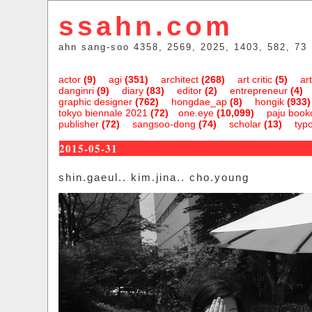
ssahn.com
ahn sang-soo 4358, 2569, 2025, 1403, 582, 73
actor
(9)
agi
(351)
architect
(268)
art critic
(5)
art
danginri
(9)
diary
(83)
editor
(2)
entrepreneur
(4)
graphic designer
(762)
hongdae_ap
(8)
hongik
(933)
tokyo biennale 2021
(72)
one.eye
(10,099)
paju bookc
publisher
(72)
sangsoo-dong
(74)
scholar
(13)
typ
2015-05-31
shin.gaeul.. kim.jina.. cho.young