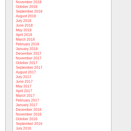
November 2018
October 2018
September 2018
August 2018
July 2018
June 2018
May 2018
April 2018
March 2018
February 2018
January 2018
December 2017
November 2017
October 2017
September 2017
August 2017
July 2017
June 2017
May 2017
April 2017
March 2017
February 2017
January 2017
December 2016
November 2016
October 2016
September 2016
July 2016