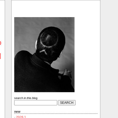
)
search.in.this.blog
new
·
2026.1