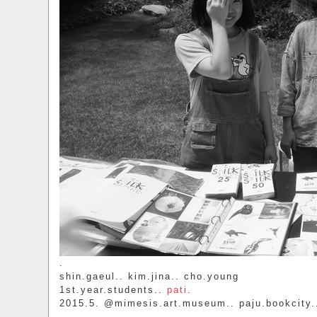
.
shin.gaeul.. kim.jina.. cho.young
1st.year.students..
pati
.
2015.5. @mimesis.art.museum.. paju.bookcity.