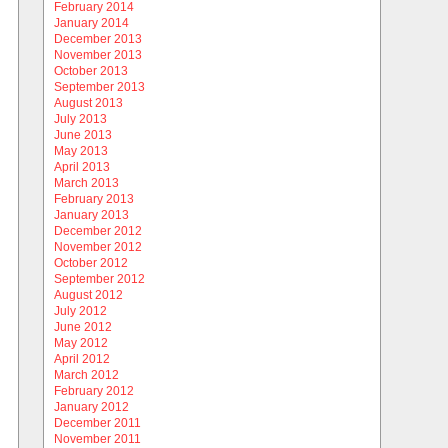
February 2014
January 2014
December 2013
November 2013
October 2013
September 2013
August 2013
July 2013
June 2013
May 2013
April 2013
March 2013
February 2013
January 2013
December 2012
November 2012
October 2012
September 2012
August 2012
July 2012
June 2012
May 2012
April 2012
March 2012
February 2012
January 2012
December 2011
November 2011