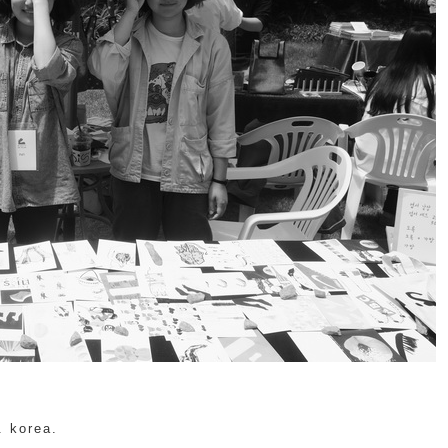
. korea.