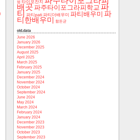
파주타이포그라피
타이포잔치
범
파
배곳
파주타이포그라피학교
티
파
파티배우미
)
파티pati
파티더배우미
티한배우미
함돈균
old.data
June 2026
January 2026
December 2025
August 2025
April 2025
March 2025
February 2025
January 2025
December 2024
November 2024
October 2024
September 2024
June 2024
May 2024
March 2024
February 2024
January 2024
December 2023
November 2023
October 2023
September 2023