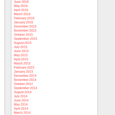
June 2016
May 2016
April 2016
March 2016
February 2016
January 2016
December 2015
November 2015
October 2015
September 2015
August 2015
July 2015
June 2015
May 2015
April 2015
March 2015
February 2015
January 2015
December 2014
November 2014
October 2014
September 2014
August 2014
July 2014
June 2014
May 2014
April 2014
March 2014