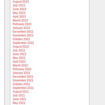
August 2023
July 2023
June 2023
May 2023
April 2023
March 2023
February 2023
January 2023
December 2022
November 2022
October 2022
September 2022
August 2022
July 2022
June 2022
May 2022
April 2022
March 2022
February 2022
January 2022
December 2021
November 2021
October 2021
September 2021
August 2021
July 2021
June 2021
May 2021