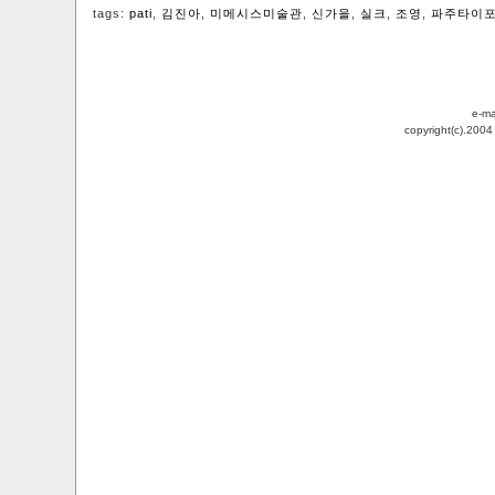
tags:
pati
,
김진아
,
미메시스미술관
,
신가을
,
실크
,
조영
,
파주타이
e-ma
copyright(c).200