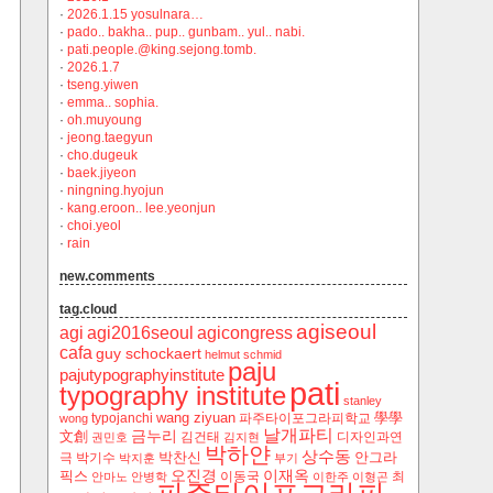
·
2026.1.15 yosulnara…
·
pado.. bakha.. pup.. gunbam.. yul.. nabi.
·
pati.people.@king.sejong.tomb.
·
2026.1.7
·
tseng.yiwen
·
emma.. sophia.
·
oh.muyoung
·
jeong.taegyun
·
cho.dugeuk
·
baek.jiyeon
·
ningning.hyojun
·
kang.eroon.. lee.yeonjun
·
choi.yeol
·
rain
new.comments
tag.cloud
agiseoul
agi
agi2016seoul
agicongress
cafa
guy schockaert
helmut schmid
paju
pajutypographyinstitute
pati
typography institute
stanley
wang ziyuan
學學
typojanchi
‬파주타이포그라피학교
wong
날개파티
금누리
文創
김건태
디자인과연
권민호
김지현
박하얀
상수동
박찬신
안그라
극
박기수
박지훈
부기
오진경
이재옥
픽스
이동국
최
안마노
안병학
이한주
이형곤