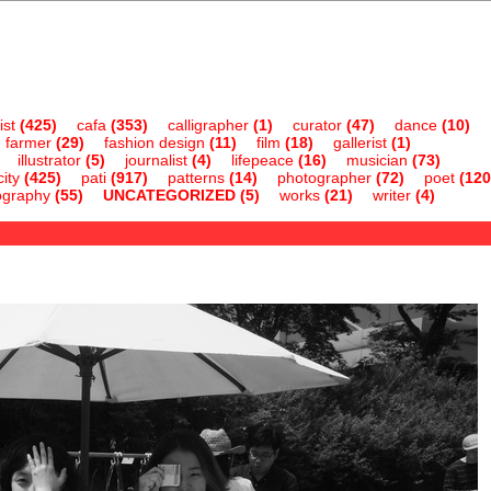
ist
(425)
cafa
(353)
calligrapher
(1)
curator
(47)
dance
(10)
farmer
(29)
fashion design
(11)
film
(18)
gallerist
(1)
illustrator
(5)
journalist
(4)
lifepeace
(16)
musician
(73)
ity
(425)
pati
(917)
patterns
(14)
photographer
(72)
poet
(120
ography
(55)
UNCATEGORIZED
(5)
works
(21)
writer
(4)