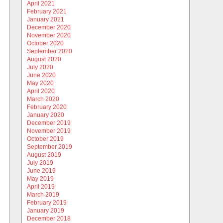
April 2021
February 2021
January 2021
December 2020
November 2020
October 2020
September 2020
August 2020
July 2020
June 2020
May 2020
April 2020
March 2020
February 2020
January 2020
December 2019
November 2019
October 2019
September 2019
August 2019
July 2019
June 2019
May 2019
April 2019
March 2019
February 2019
January 2019
December 2018