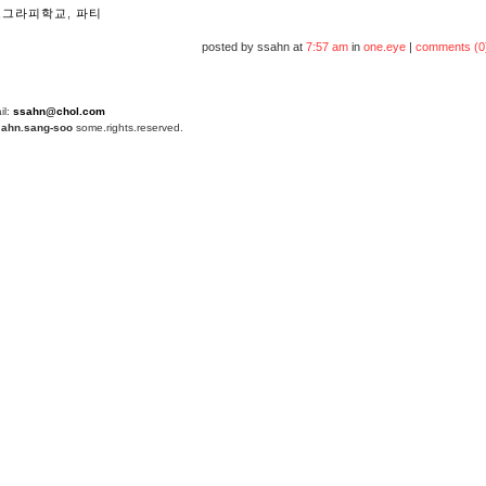
포그라피학교
,
파티
posted by ssahn at
7:57 am
in
one.eye
|
comments (0
il:
ssahn@chol.com
4
ahn.sang-soo
some.rights.reserved.