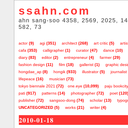
ssahn.com
ahn sang-soo 4358, 2569, 2025, 14
582, 73
actor
(9)
agi
(351)
architect
(268)
art critic
(5)
artis
cafa
(353)
calligrapher
(1)
curator
(47)
dance
(10)
diary
(83)
editor
(2)
entrepreneur
(4)
farmer
(29)
fashion design
(11)
film
(18)
gallerist
(1)
graphic des
hongdae_ap
(8)
hongik
(933)
illustrator
(5)
journalist
lifepeace
(16)
musician
(73)
tokyo biennale 2021
(72)
one.eye
(10,099)
paju bookcit
pati
(917)
patterns
(14)
photographer
(72)
poet
(120
publisher
(72)
sangsoo-dong
(74)
scholar
(13)
typog
UNCATEGORIZED
(5)
works
(21)
writer
(4)
2010-01-18