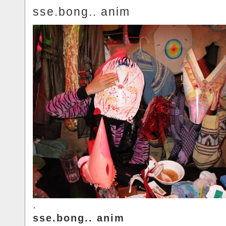
sse.bong.. anim
.
sse.bong.. anim