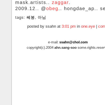
mask.artists..
zaggar
.
2009.12.. @
obeg
.. hongdae_ap.. se
tags:
쎄봉
,
아님
posted by ssahn at
3:01 pm
in
one.eye
|
com
e-mail:
ssahn@chol.com
copyright(c).2004
ahn.sang-soo
some.rights.reser