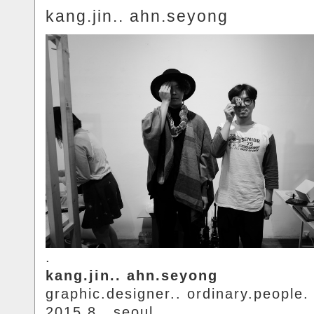
kang.jin.. ahn.seyong
.
kang.jin.. ahn.seyong
graphic.designer.. ordinary.people.
2015.8.. seoul.