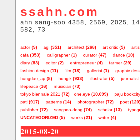
ssahn.com
ahn sang-soo 4358, 2569, 2025, 14
582, 73
actor
(9)
agi
(351)
architect
(268)
art critic
(5)
artis
cafa
(353)
calligrapher
(1)
curator
(47)
dance
(10)
diary
(83)
editor
(2)
entrepreneur
(4)
farmer
(29)
fashion design
(11)
film
(18)
gallerist
(1)
graphic des
hongdae_ap
(8)
hongik
(933)
illustrator
(5)
journalist
lifepeace
(16)
musician
(73)
tokyo biennale 2021
(72)
one.eye
(10,099)
paju bookcit
pati
(917)
patterns
(14)
photographer
(72)
poet
(120
publisher
(72)
sangsoo-dong
(74)
scholar
(13)
typog
UNCATEGORIZED
(5)
works
(21)
writer
(4)
2015-08-20