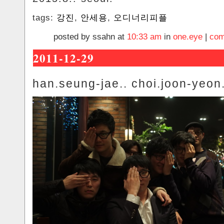
tags:
강진
,
안세용
,
오디너리피플
posted by ssahn at
10:33 am
in
one.eye
|
com
2011-12-29
han.seung-jae.. choi.joon-yeon.