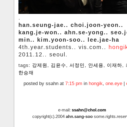
.
han.seung-jae.. choi.joon-yeon..
kang.je-won.. ahn.se-yong.. seo.
min.. kim.yoon-soo.. lee.jae-ha
4th.year.students.. vis.com..
hongi
2011.12.. seoul.
tags:
강제원
,
김윤수
,
서정민
,
안세용
,
이재하
,
한승재
posted by ssahn at
7:15 pm
in
hongik
,
one.eye
|
e-mail:
ssahn@chol.com
copyright(c).2004
ahn.sang-soo
some.rights.reser