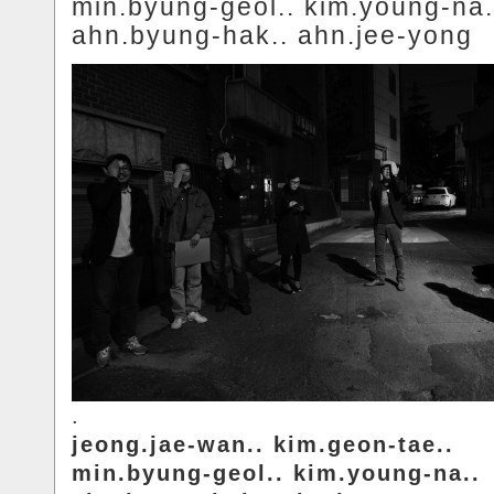
min.byung-geol.. kim.young-na.
ahn.byung-hak.. ahn.jee-yong
.
jeong.jae-wan.. kim.geon-tae..
min.byung-geol.. kim.young-na..