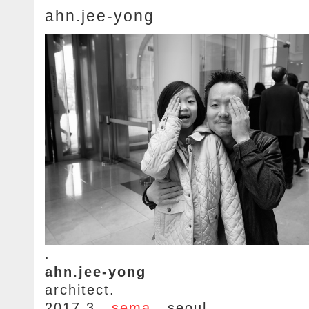
ahn.jee-yong
.
ahn.jee-yong
architect.
2017.3..
sema
.. seoul.