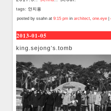
tags:
안지용
posted by ssahn at
9:15 pm
in
architect
,
one.eye
|
2013-01-05
king.sejong’s.tomb