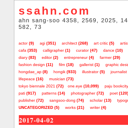
ssahn.com
ahn sang-soo 4358, 2569, 2025, 14
582, 73
actor
(9)
agi
(351)
architect
(268)
art critic
(5)
artis
cafa
(353)
calligrapher
(1)
curator
(47)
dance
(10)
diary
(83)
editor
(2)
entrepreneur
(4)
farmer
(29)
fashion design
(11)
film
(18)
gallerist
(1)
graphic des
hongdae_ap
(8)
hongik
(933)
illustrator
(5)
journalist
lifepeace
(16)
musician
(73)
tokyo biennale 2021
(72)
one.eye
(10,099)
paju bookcit
pati
(917)
patterns
(14)
photographer
(72)
poet
(120
publisher
(72)
sangsoo-dong
(74)
scholar
(13)
typog
UNCATEGORIZED
(5)
works
(21)
writer
(4)
2017-04-02