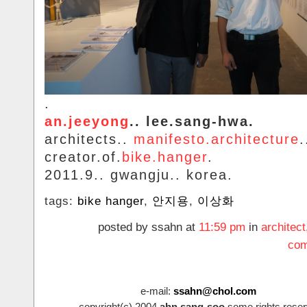
.
an.jeeyong
.. lee.sang-hwa.
architects..
manifesto.architecture
.
creator.of.
bike.hanger
.
2011.9.. gwangju.. korea.
tags:
bike hanger
,
안지용
,
이상화
posted by ssahn at
11:59 pm
in
architect
com
e-mail:
ssahn@chol.com
copyright(c).2004
ahn.sang-soo
some.rights.reser