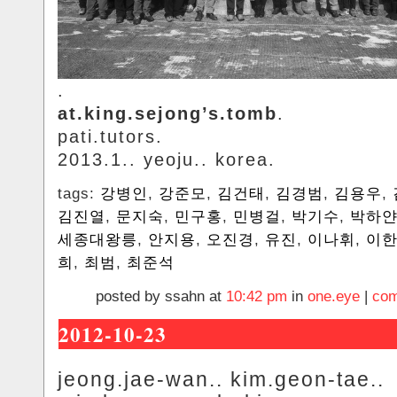
.
at.king.sejong’s.tomb
.
pati.tutors.
2013.1.. yeoju.. korea.
tags:
강병인
,
강준모
,
김건태
,
김경범
,
김용우
,
김진열
,
문지숙
,
민구홍
,
민병걸
,
박기수
,
박하
세종대왕릉
,
안지용
,
오진경
,
유진
,
이나휘
,
이
희
,
최범
,
최준석
posted by ssahn at
10:42 pm
in
one.eye
|
com
2012-10-23
jeong.jae-wan.. kim.geon-tae..