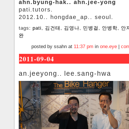
ahn.byung-hak.. ahn.jee-yong
pati.tutors.
2012.10.. hongdae_ap.. seoul.
tags:
pati
,
김건태
,
김영나
,
민병걸
,
안병학
,
안
완
posted by ssahn at
11:37 pm
in
one.eye
|
com
2011-09-04
an.jeeyong.. lee.sang-hwa