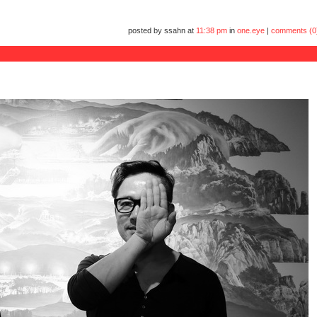
posted by ssahn at
11:38 pm
in
one.eye
|
comments (0