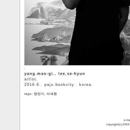
.
yang.man-gi.. lee.se-hyun
artist.
2016.6.. paju.bookcity.. korea.
tags:
양만기
,
이세현
e-ma
copyright(c).200