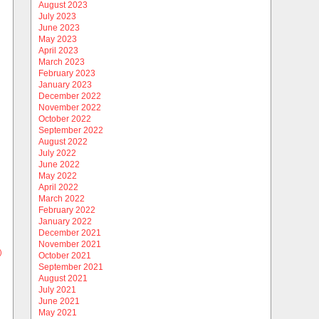
August 2023
July 2023
June 2023
May 2023
April 2023
March 2023
February 2023
January 2023
December 2022
November 2022
October 2022
September 2022
August 2022
July 2022
June 2022
May 2022
April 2022
March 2022
February 2022
January 2022
December 2021
November 2021
)
October 2021
September 2021
August 2021
July 2021
June 2021
May 2021