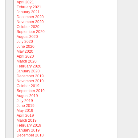
April 2021
February 2021
January 2021
December 2020
November 2020
October 2020
September 2020
August 2020
July 2020
June 2020
May 2020
April 2020
March 2020
February 2020
January 2020
December 2019
November 2019
October 2019
September 2019
August 2019
July 2019
June 2019
May 2019
April 2019
March 2019
February 2019
January 2019
December 2018