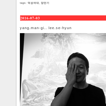
tags:
덕성여대
,
양만기
2016-07-03
yang.man-gi.. lee.se-hyun