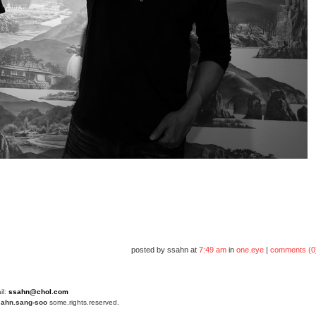
posted by ssahn at
7:49 am
in
one.eye
|
comments (0
il:
ssahn@chol.com
4
ahn.sang-soo
some.rights.reserved.