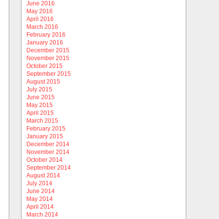
June 2016
May 2016
April 2016
March 2016
February 2016
January 2016
December 2015
November 2015
October 2015
September 2015
August 2015
July 2015
June 2015
May 2015
April 2015
March 2015
February 2015
January 2015
December 2014
November 2014
October 2014
September 2014
August 2014
July 2014
June 2014
May 2014
April 2014
March 2014