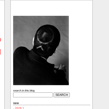
)
search.in.this.blog
new
·
2026.1