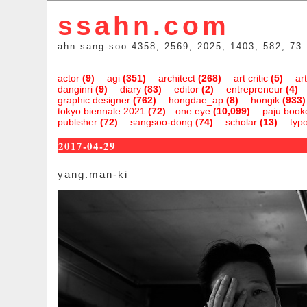
ssahn.com
ahn sang-soo 4358, 2569, 2025, 1403, 582, 73
actor
(9)
agi
(351)
architect
(268)
art critic
(5)
art
danginri
(9)
diary
(83)
editor
(2)
entrepreneur
(4)
graphic designer
(762)
hongdae_ap
(8)
hongik
(933)
tokyo biennale 2021
(72)
one.eye
(10,099)
paju bookc
publisher
(72)
sangsoo-dong
(74)
scholar
(13)
typ
2017-04-29
yang.man-ki