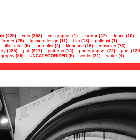
ist
(425)
cafa
(353)
calligrapher
(1)
curator
(47)
dance
(10)
farmer
(29)
fashion design
(11)
film
(18)
gallerist
(1)
illustrator
(5)
journalist
(4)
lifepeace
(16)
musician
(73)
ity
(425)
pati
(917)
patterns
(14)
photographer
(72)
poet
(120
ography
(55)
UNCATEGORIZED
(5)
works
(21)
writer
(4)