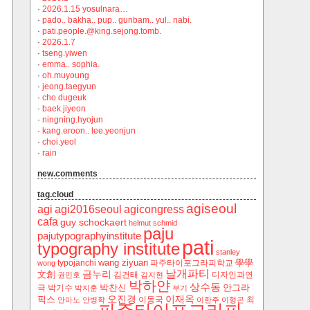
·
2026.1.15 yosulnara…
·
pado.. bakha.. pup.. gunbam.. yul.. nabi.
·
pati.people.@king.sejong.tomb.
·
2026.1.7
·
tseng.yiwen
·
emma.. sophia.
·
oh.muyoung
·
jeong.taegyun
·
cho.dugeuk
·
baek.jiyeon
·
ningning.hyojun
·
kang.eroon.. lee.yeonjun
·
choi.yeol
·
rain
new.comments
tag.cloud
agiseoul
agi
agi2016seoul
agicongress
cafa
guy schockaert
helmut schmid
paju
pajutypographyinstitute
pati
typography institute
stanley
wang ziyuan
學學
typojanchi
‬파주타이포그라피학교
wong
날개파티
금누리
文創
김건태
디자인과연
권민호
김지현
박하얀
상수동
박찬신
안그라
극
박기수
박지훈
부기
오진경
이재옥
픽스
이동국
최
안마노
안병학
이한주
이형곤