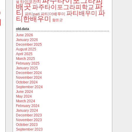
파주타이포그라피
타이포잔치
범
파
배곳
파주타이포그라피학교
티
파
파티배우미
)
파티pati
파티더배우미
티한배우미
함돈균
old.data
June 2026
January 2026
December 2025
August 2025
April 2025
March 2025
February 2025
January 2025
December 2024
November 2024
October 2024
September 2024
June 2024
May 2024
March 2024
February 2024
January 2024
December 2023
November 2023
October 2023
September 2023