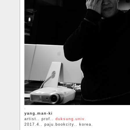
.
yang.man-ki
artist.. prof..
duksung.univ.
2017.4.. paju.bookcity.. korea.