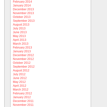
February 2014
January 2014
December 2013
November 2013
October 2013
September 2013
August 2013
July 2013
June 2013
May 2013
April 2013
March 2013
February 2013
January 2013
December 2012
November 2012
October 2012
September 2012
August 2012
July 2012
June 2012
May 2012
April 2012
March 2012
February 2012
January 2012
December 2011
November 2011