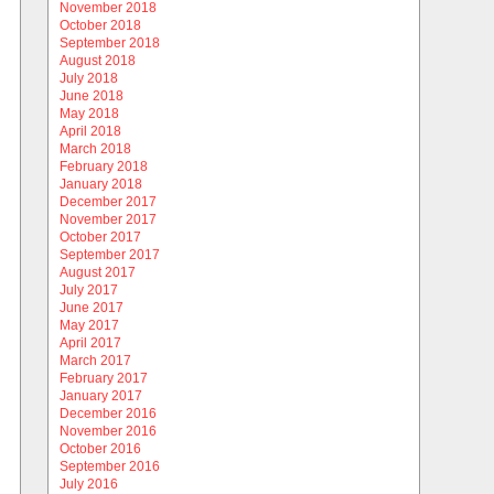
November 2018
October 2018
September 2018
August 2018
July 2018
June 2018
May 2018
April 2018
March 2018
February 2018
January 2018
December 2017
November 2017
October 2017
September 2017
August 2017
July 2017
June 2017
May 2017
April 2017
March 2017
February 2017
January 2017
December 2016
November 2016
October 2016
September 2016
July 2016