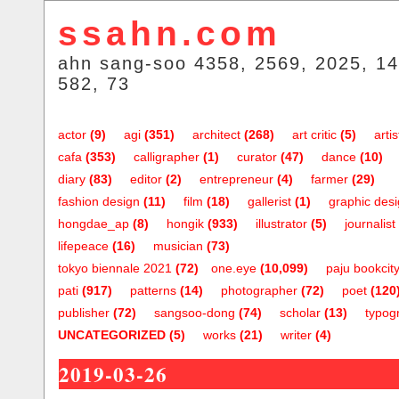
ssahn.com
ahn sang-soo 4358, 2569, 2025, 14
582, 73
actor
(9)
agi
(351)
architect
(268)
art critic
(5)
artis
cafa
(353)
calligrapher
(1)
curator
(47)
dance
(10)
diary
(83)
editor
(2)
entrepreneur
(4)
farmer
(29)
fashion design
(11)
film
(18)
gallerist
(1)
graphic des
hongdae_ap
(8)
hongik
(933)
illustrator
(5)
journalist
lifepeace
(16)
musician
(73)
tokyo biennale 2021
(72)
one.eye
(10,099)
paju bookcit
pati
(917)
patterns
(14)
photographer
(72)
poet
(120
publisher
(72)
sangsoo-dong
(74)
scholar
(13)
typog
UNCATEGORIZED
(5)
works
(21)
writer
(4)
2019-03-26