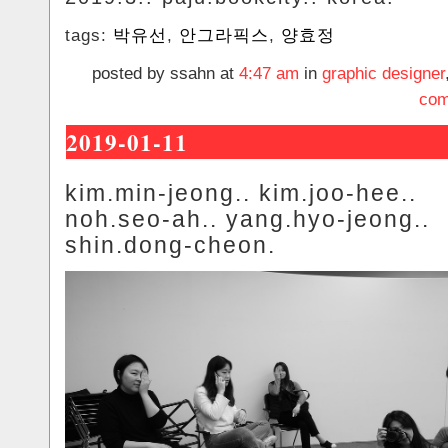
tags:
박유선
,
안그라픽스
,
양효정
posted by ssahn at
4:47 am
in
graphic designer
com
2019-01-11
kim.min-jeong.. kim.joo-hee..
noh.seo-ah.. yang.hyo-jeong..
shin.dong-cheon.