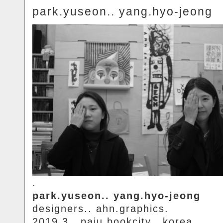
park.yuseon.. yang.hyo-jeong
.
park.yuseon.. yang.hyo-jeong
designers.. ahn.graphics.
2019.3.. paju.bookcity.. korea.