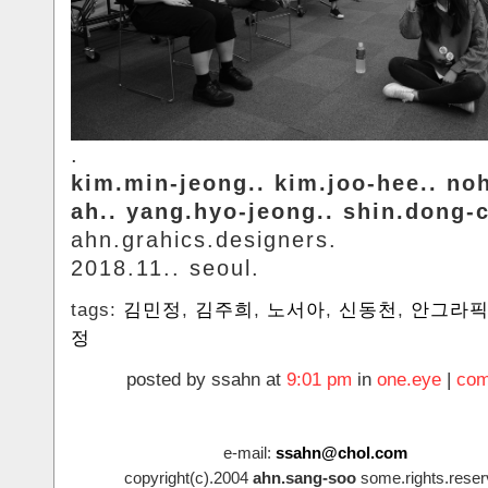
.
kim.min-jeong.. kim.joo-hee.. no
ah.. yang.hyo-jeong.. shin.dong-
ahn.grahics.designers.
2018.11.. seoul.
tags:
김민정
,
김주희
,
노서아
,
신동천
,
안그라
정
posted by ssahn at
9:01 pm
in
one.eye
|
com
e-mail:
ssahn@chol.com
copyright(c).2004
ahn.sang-soo
some.rights.reser