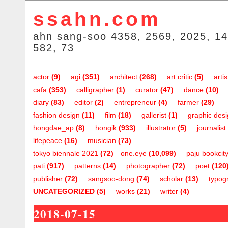
ssahn.com
ahn sang-soo 4358, 2569, 2025, 14
582, 73
actor
(9)
agi
(351)
architect
(268)
art critic
(5)
artis
cafa
(353)
calligrapher
(1)
curator
(47)
dance
(10)
diary
(83)
editor
(2)
entrepreneur
(4)
farmer
(29)
fashion design
(11)
film
(18)
gallerist
(1)
graphic des
hongdae_ap
(8)
hongik
(933)
illustrator
(5)
journalist
lifepeace
(16)
musician
(73)
tokyo biennale 2021
(72)
one.eye
(10,099)
paju bookcit
pati
(917)
patterns
(14)
photographer
(72)
poet
(120
publisher
(72)
sangsoo-dong
(74)
scholar
(13)
typog
UNCATEGORIZED
(5)
works
(21)
writer
(4)
2018-07-15