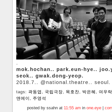
.
mok.hochan.. park.eun-hye.. joo
seok.. gwak.dong-yeop.
2018.7.. @national.theatre.. seoul.
tags:
곽동엽
,
국립극장
,
목호찬
,
박은혜
,
여우
앤에이
,
주영석
posted by ssahn at
11:55 am
in
one.eye
|
com