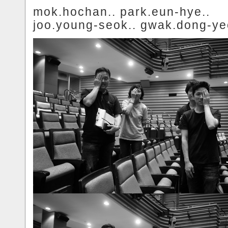
mok.hochan.. park.eun-hye..
joo.young-seok.. gwak.dong-ye