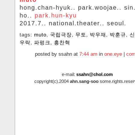
hong.chan-hyuk.. park.woojae.. si
ho..
park.hun-kyu
2017.7.. national.theater.. seoul.
tags:
muto
,
국립극장
,
무토
,
박우재
,
박훈규
,
신
우락
,
파펑크
,
홍찬혁
posted by ssahn at
7:44 am
in
one.eye
|
com
e-mail:
ssahn@chol.com
copyright(c).2004
ahn.sang-soo
some.rights.reser