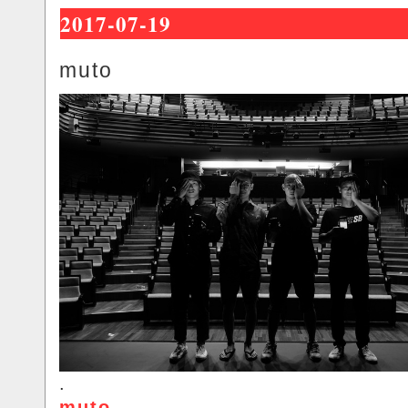
2017-07-19
muto
.
muto