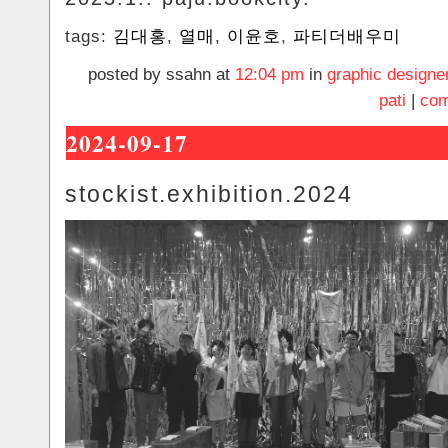
tags:
김대홍
,
열매
,
이윤호
,
파티더배우미
posted by ssahn at
12:04 pm
in
graphic designe
pati
|
com
2024-09-17
stockist.exhibition.2024