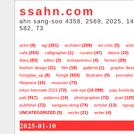
ssahn.com
ahn sang-soo 4358, 2569, 2025, 14
582, 73
actor
(9)
agi
(351)
architect
(268)
art critic
(5)
artis
cafa
(353)
calligrapher
(1)
curator
(47)
dance
(10)
diary
(83)
editor
(2)
entrepreneur
(4)
farmer
(29)
fashion design
(11)
film
(18)
gallerist
(1)
graphic des
hongdae_ap
(8)
hongik
(933)
illustrator
(5)
journalist
lifepeace
(16)
musician
(73)
tokyo biennale 2021
(72)
one.eye
(10,099)
paju bookcit
pati
(917)
patterns
(14)
photographer
(72)
poet
(120
publisher
(72)
sangsoo-dong
(74)
scholar
(13)
typog
UNCATEGORIZED
(5)
works
(21)
writer
(4)
2025-01-10