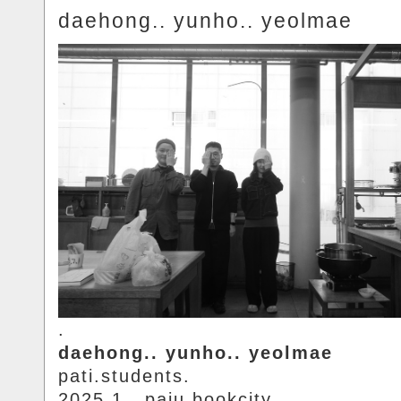
daehong.. yunho.. yeolmae
.
daehong.. yunho.. yeolmae
pati.students.
2025.1.. paju.bookcity.