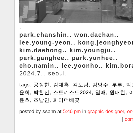
.
park.chanshin.. won.daehan..
lee.young-yeon.. kong.jeonghyeo
kim.daehong.. kim.youngju..
park.ganghee.. park.yunhee..
cho.namin.. lee.yoonho.. kim.bo
2024.7.. seoul.
tags:
공정현
,
김대홍
,
김보람
,
김영주
,
루루
,
박
윤희
,
박찬신
,
스토키스트2024
,
열매
,
원대한
,
윤호
,
조남인
,
파티더배곳
posted by ssahn at
5:46 pm
in
graphic designer
,
on
|
com