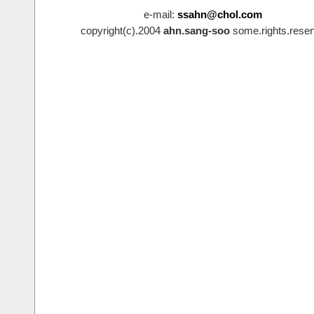
e-mail:
ssahn@chol.com
copyright(c).2004
ahn.sang-soo
some.rights.reser