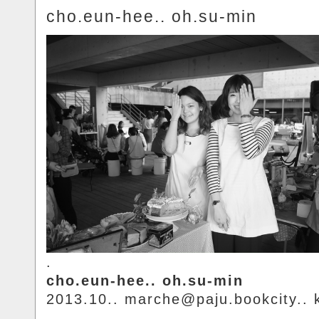
cho.eun-hee.. oh.su-min
.
cho.eun-hee.. oh.su-min
2013.10.. marche@paju.bookcity.. 