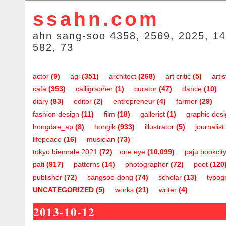
ssahn.com
ahn sang-soo 4358, 2569, 2025, 14
582, 73
actor
(9)
agi
(351)
architect
(268)
art critic
(5)
artis
cafa
(353)
calligrapher
(1)
curator
(47)
dance
(10)
diary
(83)
editor
(2)
entrepreneur
(4)
farmer
(29)
fashion design
(11)
film
(18)
gallerist
(1)
graphic des
hongdae_ap
(8)
hongik
(933)
illustrator
(5)
journalist
lifepeace
(16)
musician
(73)
tokyo biennale 2021
(72)
one.eye
(10,099)
paju bookcit
pati
(917)
patterns
(14)
photographer
(72)
poet
(120
publisher
(72)
sangsoo-dong
(74)
scholar
(13)
typog
UNCATEGORIZED
(5)
works
(21)
writer
(4)
2013-10-12