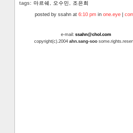
tags:
마르쉐
,
오수민
,
조은희
posted by ssahn at
6:10 pm
in
one.eye
|
com
e-mail:
ssahn@chol.com
copyright(c).2004
ahn.sang-soo
some.rights.reser