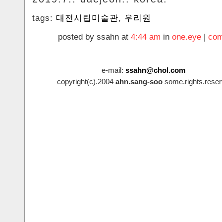
tags:
대전시립미술관
,
우리원
posted by ssahn at
4:44 am
in
one.eye
|
com
e-mail:
ssahn@chol.com
copyright(c).2004
ahn.sang-soo
some.rights.reser