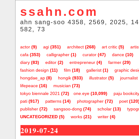
ssahn.com
ahn sang-soo 4358, 2569, 2025, 14
582, 73
actor
(9)
agi
(351)
architect
(268)
art critic
(5)
artis
cafa
(353)
calligrapher
(1)
curator
(47)
dance
(10)
diary
(83)
editor
(2)
entrepreneur
(4)
farmer
(29)
fashion design
(11)
film
(18)
gallerist
(1)
graphic des
hongdae_ap
(8)
hongik
(933)
illustrator
(5)
journalist
lifepeace
(16)
musician
(73)
tokyo biennale 2021
(72)
one.eye
(10,099)
paju bookcit
pati
(917)
patterns
(14)
photographer
(72)
poet
(120
publisher
(72)
sangsoo-dong
(74)
scholar
(13)
typog
UNCATEGORIZED
(5)
works
(21)
writer
(4)
2019-07-24