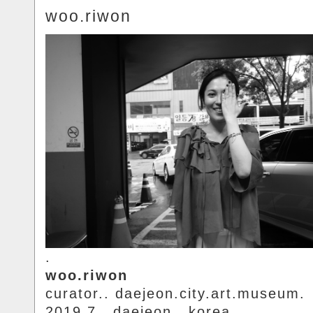
woo.riwon
.
woo.riwon
curator.. daejeon.city.art.museum.
2019.7.. daejeon.. korea.