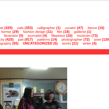
ist
(425)
cafa
(353)
calligrapher
(1)
curator
(47)
dance
(10)
farmer
(29)
fashion design
(11)
film
(18)
gallerist
(1)
illustrator
(5)
journalist
(4)
lifepeace
(16)
musician
(73)
ity
(425)
pati
(917)
patterns
(14)
photographer
(72)
poet
(120
ography
(55)
UNCATEGORIZED
(5)
works
(21)
writer
(4)