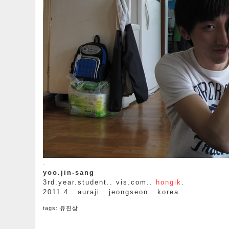
.
yoo.jin-sang
3rd.year.student.. vis.com..
hongik
.
2011.4.. auraji.. jeongseon.. korea.
tags:
유진상