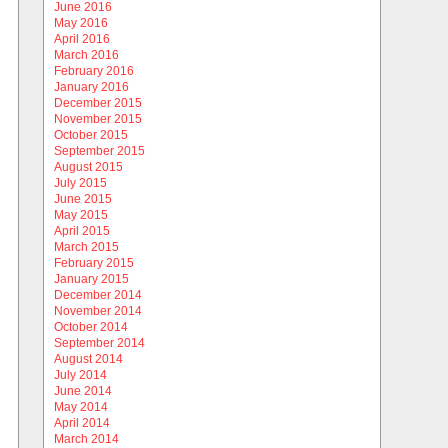
June 2016
May 2016
April 2016
March 2016
February 2016
January 2016
December 2015
November 2015
October 2015
September 2015
August 2015
July 2015
June 2015
May 2015
April 2015
March 2015
February 2015
January 2015
December 2014
November 2014
October 2014
September 2014
August 2014
July 2014
June 2014
May 2014
April 2014
March 2014