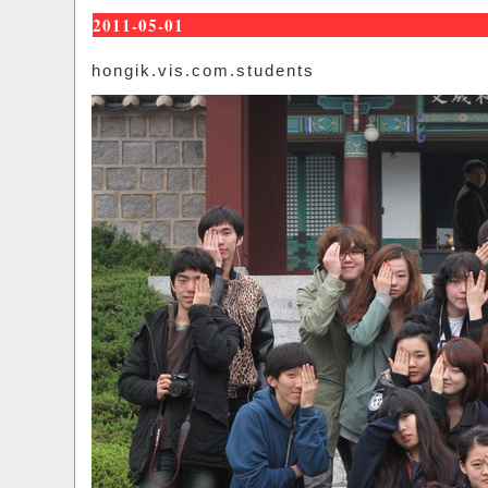
2011-05-01
hongik.vis.com.students