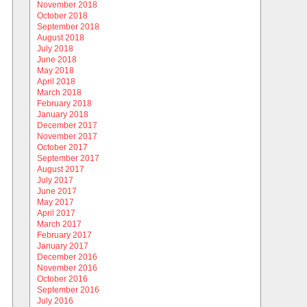
November 2018
October 2018
September 2018
August 2018
July 2018
June 2018
May 2018
April 2018
March 2018
February 2018
January 2018
December 2017
November 2017
October 2017
September 2017
August 2017
July 2017
June 2017
May 2017
April 2017
March 2017
February 2017
January 2017
December 2016
November 2016
October 2016
September 2016
July 2016