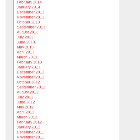
February 2014
January 2014
December 2013
November 2013
October 2013
September 2013
August 2013
July 2013
June 2013
May 2013
April 2013
March 2013
February 2013
January 2013
December 2012
November 2012
October 2012
September 2012
August 2012
July 2012
June 2012
May 2012
April 2012
March 2012
February 2012
January 2012
December 2011
November 2011