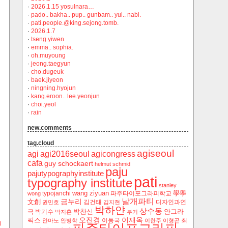
·
2026.1.15 yosulnara…
·
pado.. bakha.. pup.. gunbam.. yul.. nabi.
·
pati.people.@king.sejong.tomb.
·
2026.1.7
·
tseng.yiwen
·
emma.. sophia.
·
oh.muyoung
·
jeong.taegyun
·
cho.dugeuk
·
baek.jiyeon
·
ningning.hyojun
·
kang.eroon.. lee.yeonjun
·
choi.yeol
·
rain
new.comments
tag.cloud
agiseoul
agi
agi2016seoul
agicongress
cafa
guy schockaert
helmut schmid
paju
pajutypographyinstitute
pati
typography institute
stanley
wang ziyuan
學學
typojanchi
‬파주타이포그라피학교
wong
날개파티
금누리
文創
김건태
디자인과연
권민호
김지현
박하얀
상수동
박찬신
안그라
극
박기수
박지훈
부기
오진경
이재옥
픽스
이동국
최
안마노
안병학
이한주
이형곤
)