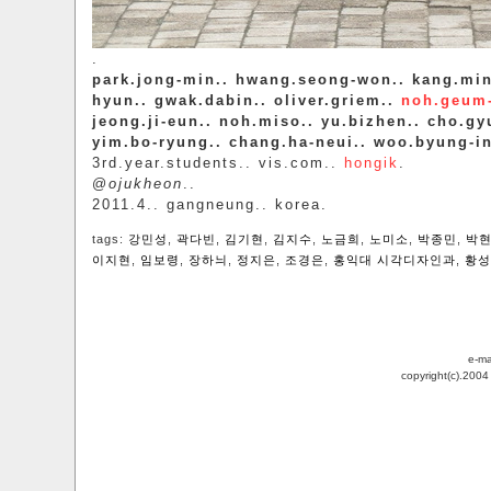
.
park.jong-min.. hwang.seong-won.. kang.min
hyun.. gwak.dabin.. oliver.griem..
noh.geum
jeong.ji-eun.. noh.miso.. yu.bizhen.. cho.gyu
yim.bo-ryung.. chang.ha-neui.. woo.byung-i
3rd.year.students.. vis.com..
hongik
.
@
ojukheon
..
2011.4.. gangneung.. korea.
tags:
강민성
,
곽다빈
,
김기현
,
김지수
,
노금희
,
노미소
,
박종민
,
박
이지현
,
임보령
,
장하늬
,
정지은
,
조경은
,
홍익대 시각디자인과
,
황성
e-ma
copyright(c).200