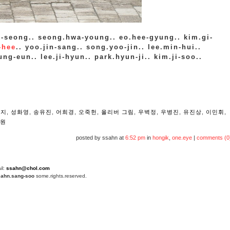
-seong.. seong.hwa-young.. eo.hee-gyung.. kim.gi-
-hee
.. yoo.jin-sang.. song.yoo-jin.. lee.min-hui..
ng-eun.. lee.ji-hyun.. park.hyun-ji.. kim.ji-soo..
n
현지
,
성화영
,
송유진
,
어희경
,
오죽헌
,
올리버 그림
,
우벽정
,
우병진
,
유진상
,
이민휘
,
원
posted by ssahn at
6:52 pm
in
hongik
,
one.eye
|
comments (0
il:
ssahn@chol.com
4
ahn.sang-soo
some.rights.reserved.