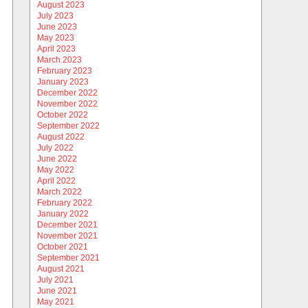
August 2023
July 2023
June 2023
May 2023
April 2023
March 2023
February 2023
January 2023
December 2022
November 2022
October 2022
September 2022
August 2022
July 2022
June 2022
May 2022
April 2022
March 2022
February 2022
January 2022
December 2021
November 2021
October 2021
September 2021
August 2021
July 2021
June 2021
May 2021