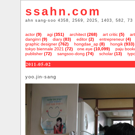
ssahn.com
ahn sang-soo 4358, 2569, 2025, 1403, 582, 73
actor
(9)
agi
(351)
architect
(268)
art critic
(5)
art
danginri
(9)
diary
(83)
editor
(2)
entrepreneur
(4)
graphic designer
(762)
hongdae_ap
(8)
hongik
(933)
tokyo biennale 2021
(72)
one.eye
(10,099)
paju bookc
publisher
(72)
sangsoo-dong
(74)
scholar
(13)
typ
2011-05-02
yoo.jin-sang