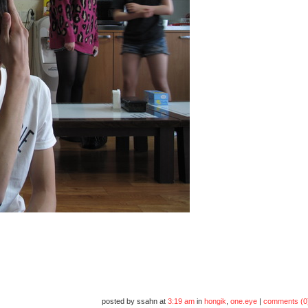
posted by ssahn at
3:19 am
in
hongik
,
one.eye
|
comments (0