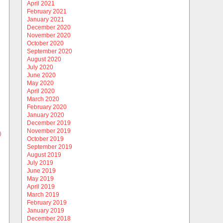
April 2021
February 2021
January 2021
December 2020
November 2020
October 2020
September 2020
August 2020
July 2020
June 2020
May 2020
April 2020
March 2020
February 2020
January 2020
December 2019
November 2019
)
October 2019
September 2019
August 2019
July 2019
June 2019
May 2019
April 2019
March 2019
February 2019
January 2019
December 2018