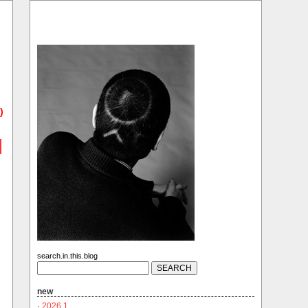
)
search.in.this.blog
new
·
2026.1