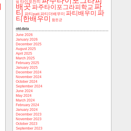
파주타이포그라피
타이포잔치
범
파
배곳
파주타이포그라피학교
티
파
파티배우미
파티pati
파티더배우미
티한배우미
함돈균
old.data
June 2026
January 2026
December 2025
August 2025
April 2025
March 2025
February 2025
January 2025
December 2024
November 2024
October 2024
September 2024
June 2024
May 2024
March 2024
February 2024
January 2024
December 2023
November 2023
October 2023
September 2023