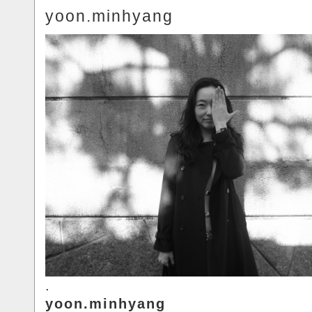
yoon.minhyang
.
yoon.minhyang