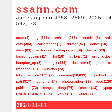
ssahn.com
ahn sang-soo 4358, 2569, 2025, 14
582, 73
actor
(9)
agi
(351)
architect
(268)
art critic
(5)
artis
cafa
(353)
calligrapher
(1)
curator
(47)
dance
(10)
diary
(83)
editor
(2)
entrepreneur
(4)
farmer
(29)
fashion design
(11)
film
(18)
gallerist
(1)
graphic des
hongdae_ap
(8)
hongik
(933)
illustrator
(5)
journalist
lifepeace
(16)
musician
(73)
tokyo biennale 2021
(72)
one.eye
(10,099)
paju bookcit
pati
(917)
patterns
(14)
photographer
(72)
poet
(120
publisher
(72)
sangsoo-dong
(74)
scholar
(13)
typog
UNCATEGORIZED
(5)
works
(21)
writer
(4)
2024-11-11