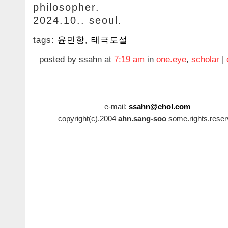
philosopher.
2024.10.. seoul.
tags:
윤민향
,
태극도설
posted by ssahn at
7:19 am
in
one.eye
,
scholar
|
e-mail:
ssahn@chol.com
copyright(c).2004
ahn.sang-soo
some.rights.reser