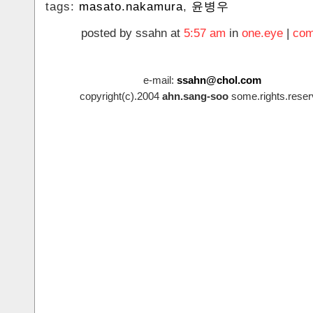
tags:
masato.nakamura
,
윤병우
posted by ssahn at
5:57 am
in
one.eye
|
com
e-mail:
ssahn@chol.com
copyright(c).2004
ahn.sang-soo
some.rights.reser