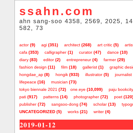
ssahn.com
ahn sang-soo 4358, 2569, 2025, 14
582, 73
actor
(9)
agi
(351)
architect
(268)
art critic
(5)
artis
cafa
(353)
calligrapher
(1)
curator
(47)
dance
(10)
diary
(83)
editor
(2)
entrepreneur
(4)
farmer
(29)
fashion design
(11)
film
(18)
gallerist
(1)
graphic des
hongdae_ap
(8)
hongik
(933)
illustrator
(5)
journalist
lifepeace
(16)
musician
(73)
tokyo biennale 2021
(72)
one.eye
(10,099)
paju bookcit
pati
(917)
patterns
(14)
photographer
(72)
poet
(120
publisher
(72)
sangsoo-dong
(74)
scholar
(13)
typog
UNCATEGORIZED
(5)
works
(21)
writer
(4)
2019-01-12