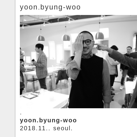
yoon.byung-woo
.
yoon.byung-woo
2018.11.. seoul.