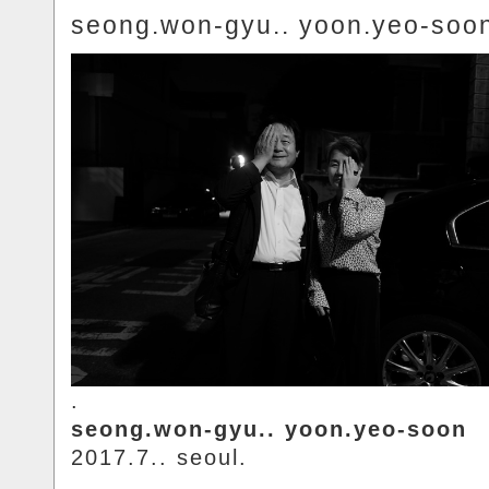
seong.won-gyu.. yoon.yeo-soo
.
seong.won-gyu.. yoon.yeo-soon
2017.7.. seoul.