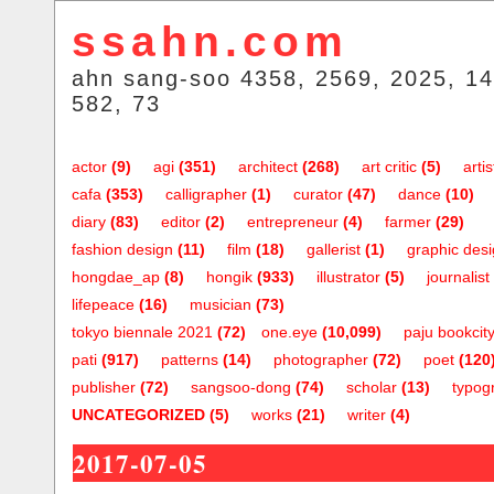
ssahn.com
ahn sang-soo 4358, 2569, 2025, 14
582, 73
actor
(9)
agi
(351)
architect
(268)
art critic
(5)
artis
cafa
(353)
calligrapher
(1)
curator
(47)
dance
(10)
diary
(83)
editor
(2)
entrepreneur
(4)
farmer
(29)
fashion design
(11)
film
(18)
gallerist
(1)
graphic des
hongdae_ap
(8)
hongik
(933)
illustrator
(5)
journalist
lifepeace
(16)
musician
(73)
tokyo biennale 2021
(72)
one.eye
(10,099)
paju bookcit
pati
(917)
patterns
(14)
photographer
(72)
poet
(120
publisher
(72)
sangsoo-dong
(74)
scholar
(13)
typog
UNCATEGORIZED
(5)
works
(21)
writer
(4)
2017-07-05