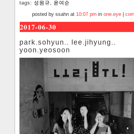
tags:
성원규
,
윤여순
posted by ssahn at
10:07 pm
in
one.eye
|
com
2017-06-30
park.sohyun.. lee.jihyung..
yoon.yeosoon