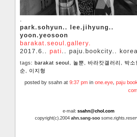
.
park.sohyun.. lee.jihyung..
yoon.yeosoon
barakat.seoul.gallery.
2017.6..
pati
.. paju.bookcity.. kore
tags:
barakat seoul
,
놀뿐
,
바라캇갤러리
,
박소
순
,
이지형
posted by ssahn at
9:37 pm
in
one.eye
,
paju book
com
e-mail:
ssahn@chol.com
copyright(c).2004
ahn.sang-soo
some.rights.reser