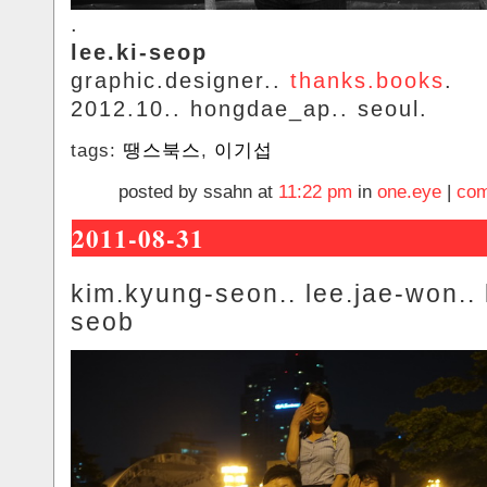
.
lee.ki-seop
graphic.designer..
thanks.books
.
2012.10.. hongdae_ap.. seoul.
tags:
땡스북스
,
이기섭
posted by ssahn at
11:22 pm
in
one.eye
|
com
2011-08-31
kim.kyung-seon.. lee.jae-won.. 
seob