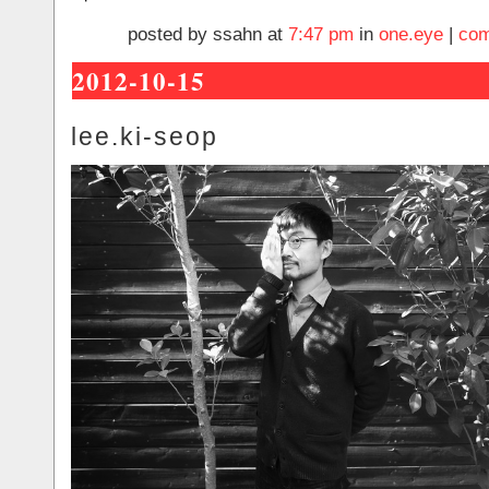
posted by ssahn at
7:47 pm
in
one.eye
|
com
2012-10-15
lee.ki-seop