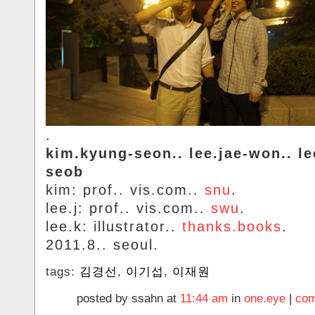
.
kim.kyung-seon.. lee.jae-won.. le
seob
kim: prof.. vis.com..
snu
.
lee.j: prof.. vis.com..
swu
.
lee.k: illustrator..
thanks.books
.
2011.8.. seoul.
tags:
김경선
,
이기섭
,
이재원
posted by ssahn at
11:44 am
in
one.eye
|
com