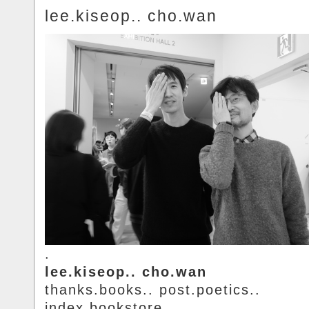
lee.kiseop.. cho.wan
.
lee.kiseop.. cho.wan
thanks.books.. post.poetics..
index.bookstore.