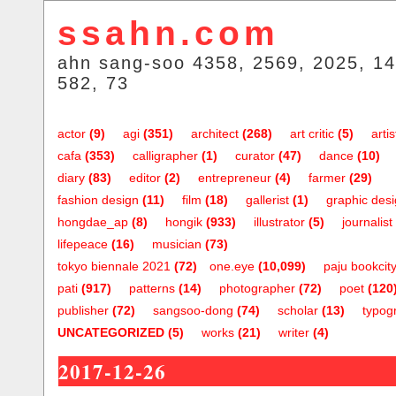
ssahn.com
ahn sang-soo 4358, 2569, 2025, 14
582, 73
actor
(9)
agi
(351)
architect
(268)
art critic
(5)
artis
cafa
(353)
calligrapher
(1)
curator
(47)
dance
(10)
diary
(83)
editor
(2)
entrepreneur
(4)
farmer
(29)
fashion design
(11)
film
(18)
gallerist
(1)
graphic des
hongdae_ap
(8)
hongik
(933)
illustrator
(5)
journalist
lifepeace
(16)
musician
(73)
tokyo biennale 2021
(72)
one.eye
(10,099)
paju bookcit
pati
(917)
patterns
(14)
photographer
(72)
poet
(120
publisher
(72)
sangsoo-dong
(74)
scholar
(13)
typog
UNCATEGORIZED
(5)
works
(21)
writer
(4)
2017-12-26