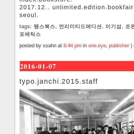
2017.12.. unlimited.edition.bookfair
seoul.
tags:
땡스북스
,
언리미티드에디션
,
이기섭
,
조
포에틱스
posted by ssahn at
6:44 pm
in
one.eye
,
publisher
|
2016-01-07
typo.janchi.2015.staff