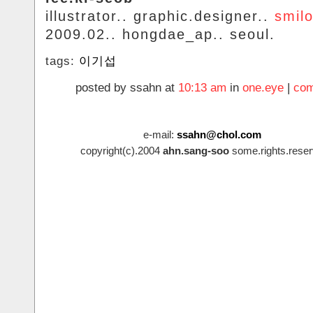
illustrator.. graphic.designer..
smil
2009.02.. hongdae_ap.. seoul.
tags:
이기섭
posted by ssahn at
10:13 am
in
one.eye
|
com
e-mail:
ssahn@chol.com
copyright(c).2004
ahn.sang-soo
some.rights.reser