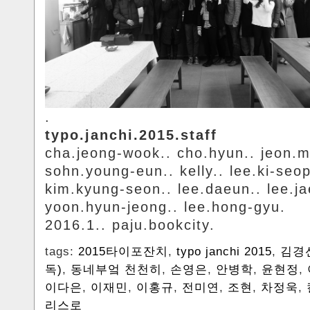
.
typo.janchi.2015.staff
cha.jeong-wook.. cho.hyun.. jeon.m
sohn.young-eun.. kelly.. lee.ki-seop
kim.kyung-seon.. lee.daeun.. lee.ja
yoon.hyun-jeong.. lee.hong-gyu.
2016.1.. paju.bookcity.
tags:
2015타이포잔치
,
typo janchi 2015
,
김경
독)
,
동네부엌 천천히
,
손영은
,
안병학
,
윤현정
,
이다은
,
이재민
,
이홍규
,
전미연
,
조현
,
차정욱
,
리스로