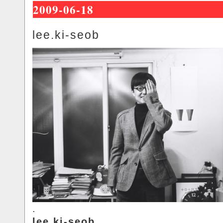
2009-06-18
lee.ki-seob
.
lee.ki-seob