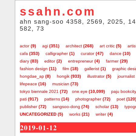
ssahn.com
ahn sang-soo 4358, 2569, 2025, 14
582, 73
actor
(9)
agi
(351)
architect
(268)
art critic
(5)
artis
cafa
(353)
calligrapher
(1)
curator
(47)
dance
(10)
diary
(83)
editor
(2)
entrepreneur
(4)
farmer
(29)
fashion design
(11)
film
(18)
gallerist
(1)
graphic des
hongdae_ap
(8)
hongik
(933)
illustrator
(5)
journalist
lifepeace
(16)
musician
(73)
tokyo biennale 2021
(72)
one.eye
(10,099)
paju bookcit
pati
(917)
patterns
(14)
photographer
(72)
poet
(120
publisher
(72)
sangsoo-dong
(74)
scholar
(13)
typog
UNCATEGORIZED
(5)
works
(21)
writer
(4)
2019-01-12