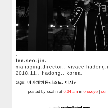
.
lee.seo-jin.
managing.director.. vivace.hadong.
2018.11.. hadong.. korea.
tags:
비바체하동리조트
,
이서진
posted by ssahn at
6:04 am
in
one.eye
|
com
e-mail:
ssahn@chol.com