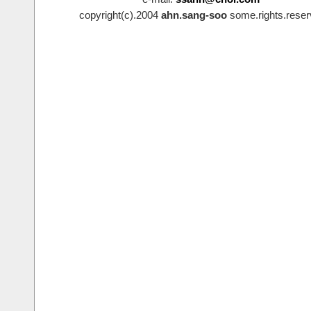
copyright(c).2004
ahn.sang-soo
some.rights.reser