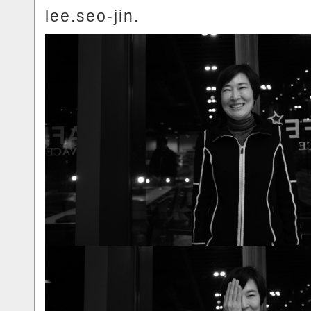
lee.seo-jin.