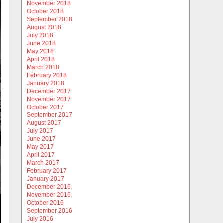
November 2018
October 2018
September 2018
August 2018
July 2018
June 2018
May 2018
April 2018
March 2018
February 2018
January 2018
December 2017
November 2017
October 2017
September 2017
August 2017
July 2017
June 2017
May 2017
April 2017
March 2017
February 2017
January 2017
December 2016
November 2016
October 2016
September 2016
July 2016