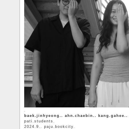
.
baek.jinhyeong.. ahn.chaebin.. kang.gahee.. 
pati.students.
2024.9.. paju.bookcity.