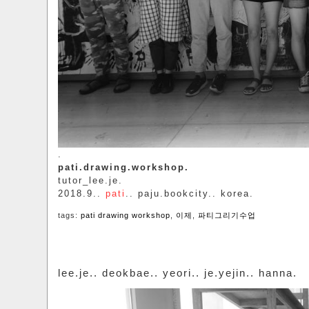
.
pati.drawing.workshop.
tutor_lee.je.
2018.9..
pati
.. paju.bookcity.. korea.
tags:
pati drawing workshop
,
이제
,
파티그리기수업
lee.je.. deokbae.. yeori.. je.yejin.. hanna.