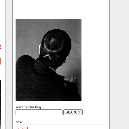
)
search.in.this.blog
new
·
2026.1