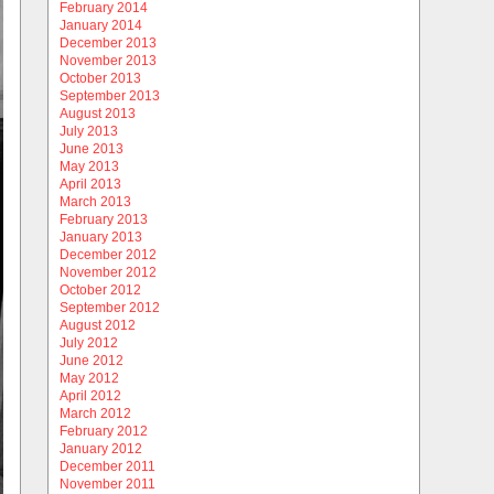
February 2014
January 2014
December 2013
November 2013
October 2013
September 2013
August 2013
July 2013
June 2013
May 2013
April 2013
March 2013
February 2013
January 2013
December 2012
November 2012
October 2012
September 2012
August 2012
July 2012
June 2012
May 2012
April 2012
March 2012
February 2012
January 2012
December 2011
November 2011