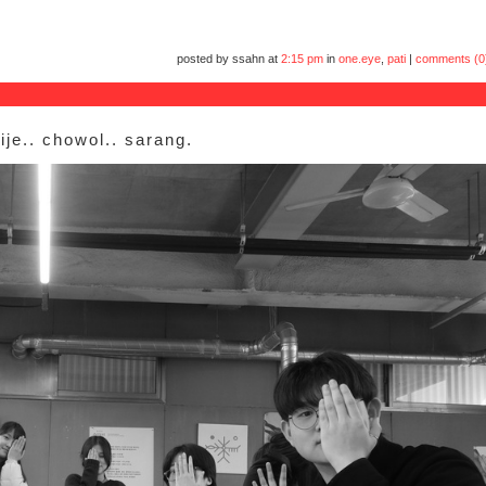
posted by ssahn at
2:15 pm
in
one.eye
,
pati
|
comments (0
ije.. chowol.. sarang.