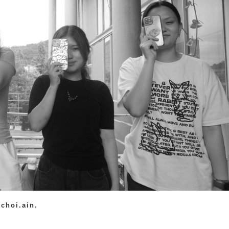
choi.ain.