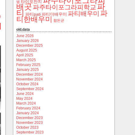
파주타이포그라피
타이포잔치
범
파
배곳
파주타이포그라피학교
티
파
파티배우미
파티pati
파티더배우미
)
티한배우미
함돈균
old.data
June 2026
January 2026
December 2025
August 2025
April 2025
March 2025
February 2025
January 2025
December 2024
November 2024
October 2024
September 2024
June 2024
May 2024
March 2024
February 2024
January 2024
December 2023
November 2023
October 2023
September 2023