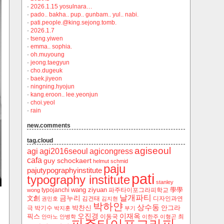
·
2026.1.15 yosulnara…
·
pado.. bakha.. pup.. gunbam.. yul.. nabi.
·
pati.people.@king.sejong.tomb.
·
2026.1.7
·
tseng.yiwen
·
emma.. sophia.
·
oh.muyoung
·
jeong.taegyun
·
cho.dugeuk
·
baek.jiyeon
·
ningning.hyojun
·
kang.eroon.. lee.yeonjun
·
choi.yeol
·
rain
new.comments
tag.cloud
agiseoul
agi
agi2016seoul
agicongress
cafa
guy schockaert
helmut schmid
paju
pajutypographyinstitute
pati
typography institute
stanley
wang ziyuan
學學
typojanchi
‬파주타이포그라피학교
wong
날개파티
금누리
文創
김건태
디자인과연
권민호
김지현
박하얀
상수동
박찬신
안그라
극
박기수
박지훈
부기
오진경
이재옥
픽스
이동국
최
안마노
안병학
이한주
이형곤