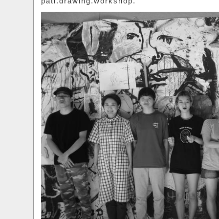
pati.drawing.workshop.