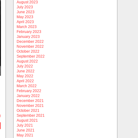
August 2023
July 2023
June 2023
May 2023
April 2023
March 2023
February 2023
January 2023
December 2022
November 2022
October 2022
September 2022
August 2022
July 2022
June 2022
May 2022
April 2022
March 2022
February 2022
January 2022
December 2021
November 2021
October 2021
September 2021
)
August 2021
July 2021
June 2021
May 2021