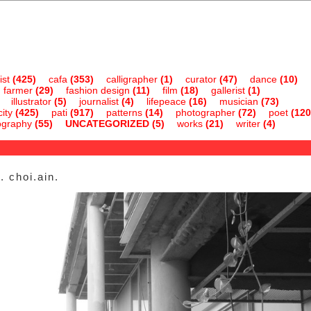
ist
(425)
cafa
(353)
calligrapher
(1)
curator
(47)
dance
(10)
farmer
(29)
fashion design
(11)
film
(18)
gallerist
(1)
illustrator
(5)
journalist
(4)
lifepeace
(16)
musician
(73)
ity
(425)
pati
(917)
patterns
(14)
photographer
(72)
poet
(120
ography
(55)
UNCATEGORIZED
(5)
works
(21)
writer
(4)
 choi.ain.