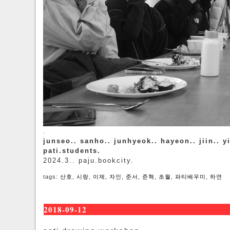
.
junseo.. sanho.. junhyeok.. hayeon.. jiin.. y
pati.students.
2024.3.. paju.bookcity.
tags:
산호
,
시랑
,
이제
,
자인
,
준서
,
준혁
,
초월
,
파티배우미
,
하연
2018-09-12