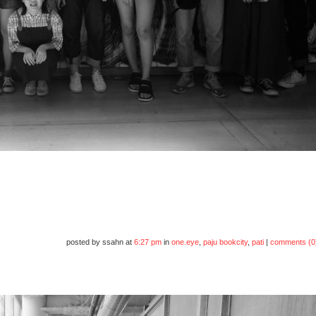
posted by ssahn at
6:27 pm
in
one.eye
,
paju bookcity
,
pati
|
comments (0