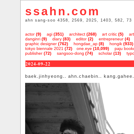
ssahn.com
ahn sang-soo 4358, 2569, 2025, 1403, 582, 73
actor
(9)
agi
(351)
architect
(268)
art critic
(5)
art
danginri
(9)
diary
(83)
editor
(2)
entrepreneur
(4)
graphic designer
(762)
hongdae_ap
(8)
hongik
(933)
tokyo biennale 2021
(72)
one.eye
(10,099)
paju bookc
publisher
(72)
sangsoo-dong
(74)
scholar
(13)
typ
2024-09-22
baek.jinhyeong.. ahn.chaebin.. kang.gahee..