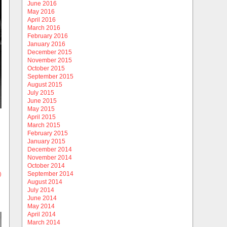
June 2016
May 2016
April 2016
March 2016
February 2016
January 2016
December 2015
November 2015
October 2015
September 2015
August 2015
July 2015
June 2015
May 2015
April 2015
March 2015
February 2015
January 2015
December 2014
November 2014
October 2014
September 2014
)
August 2014
July 2014
June 2014
May 2014
April 2014
March 2014