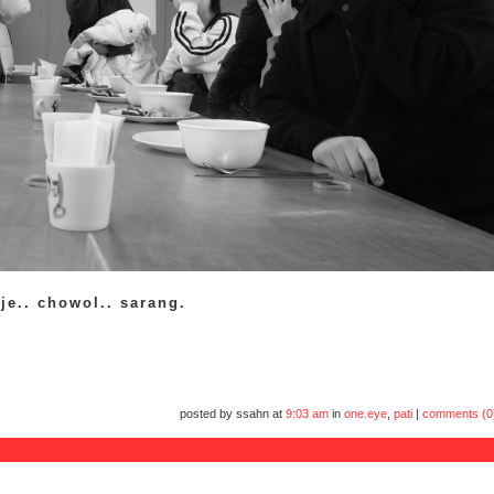
ije.. chowol.. sarang.
posted by ssahn at
9:03 am
in
one.eye
,
pati
|
comments (0