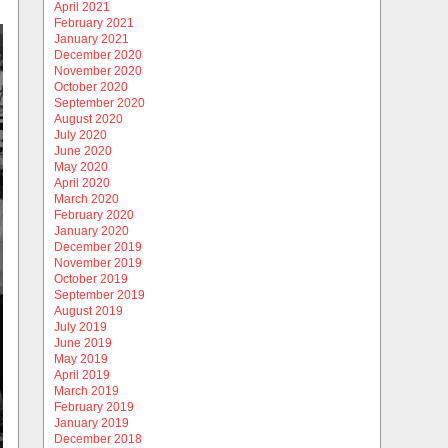
April 2021
February 2021
January 2021
December 2020
November 2020
October 2020
September 2020
August 2020
July 2020
June 2020
May 2020
April 2020
March 2020
February 2020
January 2020
December 2019
November 2019
October 2019
September 2019
August 2019
July 2019
June 2019
May 2019
April 2019
March 2019
February 2019
January 2019
December 2018