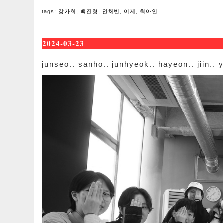
tags:
강가희
,
백진형
,
안채빈
,
이제
,
최아인
2024-03-23
junseo.. sanho.. junhyeok.. hayeon.. jiin.. y