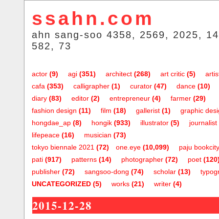
ssahn.com
ahn sang-soo 4358, 2569, 2025, 14
582, 73
actor
(9)
agi
(351)
architect
(268)
art critic
(5)
artis
cafa
(353)
calligrapher
(1)
curator
(47)
dance
(10)
diary
(83)
editor
(2)
entrepreneur
(4)
farmer
(29)
fashion design
(11)
film
(18)
gallerist
(1)
graphic des
hongdae_ap
(8)
hongik
(933)
illustrator
(5)
journalist
lifepeace
(16)
musician
(73)
tokyo biennale 2021
(72)
one.eye
(10,099)
paju bookcit
pati
(917)
patterns
(14)
photographer
(72)
poet
(120
publisher
(72)
sangsoo-dong
(74)
scholar
(13)
typog
UNCATEGORIZED
(5)
works
(21)
writer
(4)
2015-12-28