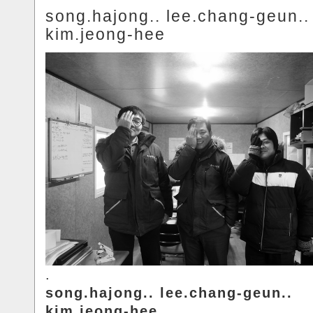
song.hajong.. lee.chang-geun..
kim.jeong-hee
.
song.hajong.. lee.chang-geun..
kim.jeong-hee