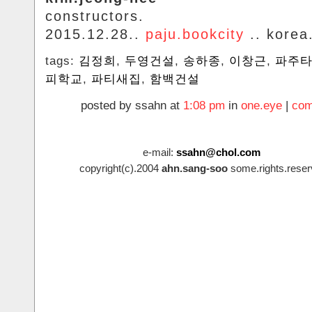
constructors.
2015.12.28..
paju.bookcity
.. korea
tags:
김정희
,
두영건설
,
송하종
,
이창근
,
‬파주
피학교
,
파티새집
,
함백건설
posted by ssahn at
1:08 pm
in
one.eye
|
com
e-mail:
ssahn@chol.com
copyright(c).2004
ahn.sang-soo
some.rights.reser