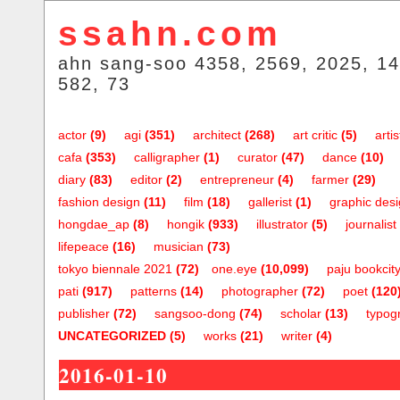
ssahn.com
ahn sang-soo 4358, 2569, 2025, 14
582, 73
actor
(9)
agi
(351)
architect
(268)
art critic
(5)
artis
cafa
(353)
calligrapher
(1)
curator
(47)
dance
(10)
diary
(83)
editor
(2)
entrepreneur
(4)
farmer
(29)
fashion design
(11)
film
(18)
gallerist
(1)
graphic des
hongdae_ap
(8)
hongik
(933)
illustrator
(5)
journalist
lifepeace
(16)
musician
(73)
tokyo biennale 2021
(72)
one.eye
(10,099)
paju bookcit
pati
(917)
patterns
(14)
photographer
(72)
poet
(120
publisher
(72)
sangsoo-dong
(74)
scholar
(13)
typog
UNCATEGORIZED
(5)
works
(21)
writer
(4)
2016-01-10