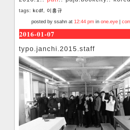
tags:
kcdf
,
이홍규
posted by ssahn at
12:44 pm
in
one.eye
|
com
2016-01-07
typo.janchi.2015.staff