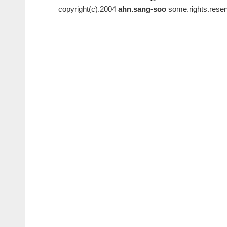
copyright(c).2004
ahn.sang-soo
some.rights.reser