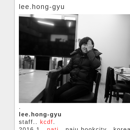
lee.hong-gyu
.
lee.hong-gyu
staff..
kcdf
.
2016.1..
pati
.. paju.bookcity.. kore