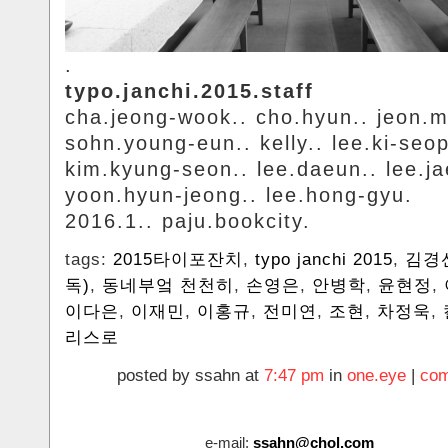
.
typo.janchi.2015.staff
cha.jeong-wook.. cho.hyun.. jeon.m
sohn.young-eun.. kelly.. lee.ki-seop
kim.kyung-seon.. lee.daeun.. lee.ja
yoon.hyun-jeong.. lee.hong-gyu.
2016.1.. paju.bookcity.
tags:
2015타이포잔치
,
typo janchi 2015
,
김경
독)
,
동네부엌 천천히
,
손영은
,
안병학
,
윤현정
,
이다은
,
이재민
,
이홍규
,
전미연
,
조현
,
차정욱
,
리스로
posted by ssahn at
7:47 pm
in
one.eye
|
com
e-mail:
ssahn@chol.com