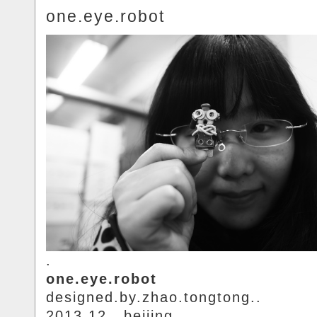
one.eye.robot
.
one.eye.robot
designed.by.zhao.tongtong..
2013.12.. beijing.