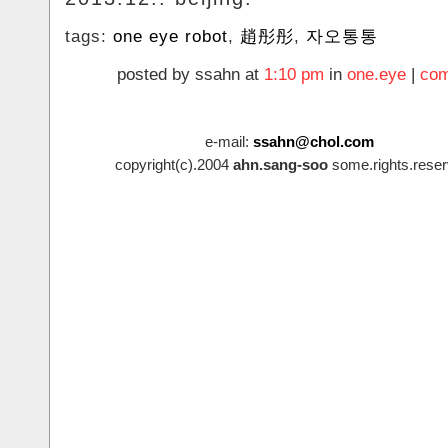
tags:
one eye robot
,
趙彤彤
,
자오통통
posted by ssahn at
1:10 pm
in
one.eye
|
com
e-mail:
ssahn@chol.com
copyright(c).2004
ahn.sang-soo
some.rights.reser