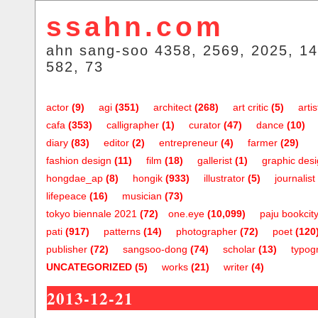
ssahn.com
ahn sang-soo 4358, 2569, 2025, 14
582, 73
actor
(9)
agi
(351)
architect
(268)
art critic
(5)
artis
cafa
(353)
calligrapher
(1)
curator
(47)
dance
(10)
diary
(83)
editor
(2)
entrepreneur
(4)
farmer
(29)
fashion design
(11)
film
(18)
gallerist
(1)
graphic des
hongdae_ap
(8)
hongik
(933)
illustrator
(5)
journalist
lifepeace
(16)
musician
(73)
tokyo biennale 2021
(72)
one.eye
(10,099)
paju bookcit
pati
(917)
patterns
(14)
photographer
(72)
poet
(120
publisher
(72)
sangsoo-dong
(74)
scholar
(13)
typog
UNCATEGORIZED
(5)
works
(21)
writer
(4)
2013-12-21