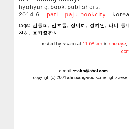
hyohyung.book.publishers.
2014.6..
pati
..
paju.bookcity
.. kore
tags:
김동희
,
임초롱
,
장미혜
,
정예인
,
파티 동
천히
,
효형출판사
posted by ssahn at
11:08 am
in
one.eye
,
com
e-mail:
ssahn@chol.com
copyright(c).2004
ahn.sang-soo
some.rights.reser