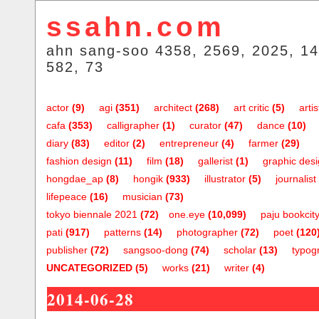
ssahn.com
ahn sang-soo 4358, 2569, 2025, 14
582, 73
actor
(9)
agi
(351)
architect
(268)
art critic
(5)
artis
cafa
(353)
calligrapher
(1)
curator
(47)
dance
(10)
diary
(83)
editor
(2)
entrepreneur
(4)
farmer
(29)
fashion design
(11)
film
(18)
gallerist
(1)
graphic des
hongdae_ap
(8)
hongik
(933)
illustrator
(5)
journalist
lifepeace
(16)
musician
(73)
tokyo biennale 2021
(72)
one.eye
(10,099)
paju bookcit
pati
(917)
patterns
(14)
photographer
(72)
poet
(120
publisher
(72)
sangsoo-dong
(74)
scholar
(13)
typog
UNCATEGORIZED
(5)
works
(21)
writer
(4)
2014-06-28