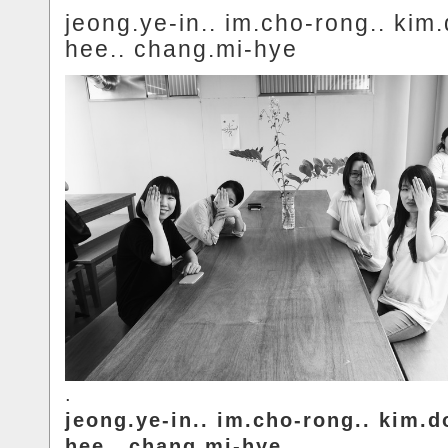
jeong.ye-in.. im.cho-rong.. kim
hee.. chang.mi-hye
.
jeong.ye-in.. im.cho-rong.. kim.d
hee.. chang.mi-hye