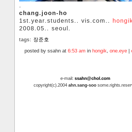
.
chang.joon-ho
1st.year.students.. vis.com..
hongi
2008.05.. seoul.
tags:
장준호
posted by ssahn at
6:53 am
in
hongik
,
one.eye
|
e-mail:
ssahn@chol.com
copyright(c).2004
ahn.sang-soo
some.rights.reser