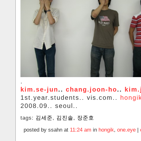
.
kim.se-jun
..
chang.joon-ho
..
kim.
1st.year.students.. vis.com..
hongi
2008.09.. seoul..
tags:
김세준
,
김진솔
,
장준호
posted by ssahn at
11:24 am
in
hongik
,
one.eye
|