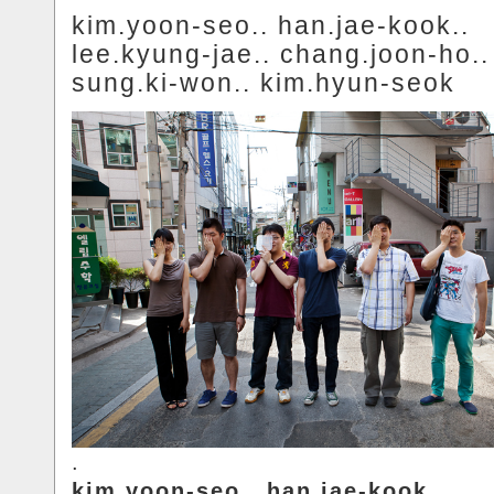
kim.yoon-seo.. han.jae-kook..
lee.kyung-jae.. chang.joon-ho..
sung.ki-won.. kim.hyun-seok
.
kim.yoon-seo.. han.jae-kook..