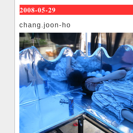
2008-05-29
chang.joon-ho