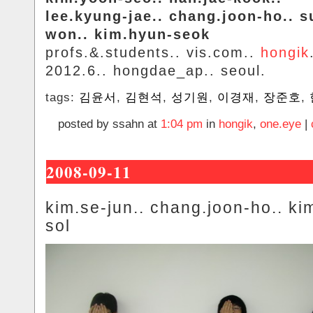
lee.kyung-jae.. chang.joon-ho.. s
won.. kim.hyun-seok
profs.&.students.. vis.com..
hongik
2012.6.. hongdae_ap.. seoul.
tags:
김윤서
,
김현석
,
성기원
,
이경재
,
장준호
,
posted by ssahn at
1:04 pm
in
hongik
,
one.eye
|
2008-09-11
kim.se-jun.. chang.joon-ho.. kim
sol