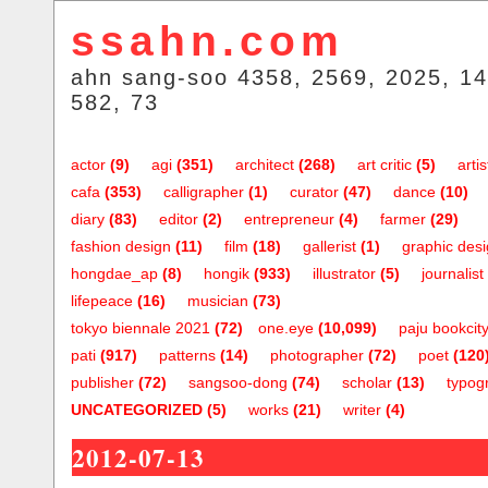
ssahn.com
ahn sang-soo 4358, 2569, 2025, 14
582, 73
actor
(9)
agi
(351)
architect
(268)
art critic
(5)
artis
cafa
(353)
calligrapher
(1)
curator
(47)
dance
(10)
diary
(83)
editor
(2)
entrepreneur
(4)
farmer
(29)
fashion design
(11)
film
(18)
gallerist
(1)
graphic des
hongdae_ap
(8)
hongik
(933)
illustrator
(5)
journalist
lifepeace
(16)
musician
(73)
tokyo biennale 2021
(72)
one.eye
(10,099)
paju bookcit
pati
(917)
patterns
(14)
photographer
(72)
poet
(120
publisher
(72)
sangsoo-dong
(74)
scholar
(13)
typog
UNCATEGORIZED
(5)
works
(21)
writer
(4)
2012-07-13