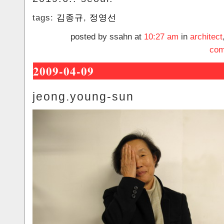
tags:
김종규
,
정영선
posted by ssahn at
10:27 am
in
architect
com
2009-04-09
jeong.young-sun