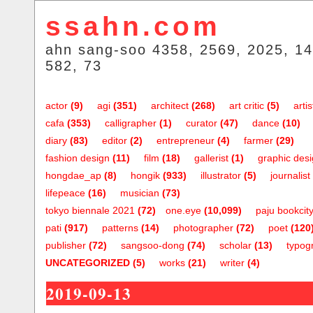
ssahn.com
ahn sang-soo 4358, 2569, 2025, 14
582, 73
actor
(9)
agi
(351)
architect
(268)
art critic
(5)
artis
cafa
(353)
calligrapher
(1)
curator
(47)
dance
(10)
diary
(83)
editor
(2)
entrepreneur
(4)
farmer
(29)
fashion design
(11)
film
(18)
gallerist
(1)
graphic des
hongdae_ap
(8)
hongik
(933)
illustrator
(5)
journalist
lifepeace
(16)
musician
(73)
tokyo biennale 2021
(72)
one.eye
(10,099)
paju bookcit
pati
(917)
patterns
(14)
photographer
(72)
poet
(120
publisher
(72)
sangsoo-dong
(74)
scholar
(13)
typog
UNCATEGORIZED
(5)
works
(21)
writer
(4)
2019-09-13