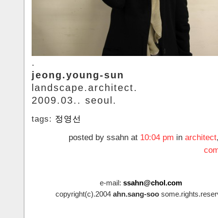
.
jeong.young-sun
landscape.architect.
2009.03.. seoul.
tags:
정영선
posted by ssahn at
10:04 pm
in
architect
com
e-mail:
ssahn@chol.com
copyright(c).2004
ahn.sang-soo
some.rights.reser