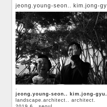
jeong.young-seon.. kim.jong-gy
.
jeong.young-seon.. kim.jong-gyu
landscape.architect.. architect.
2019.6.. seoul.