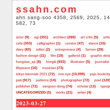
ssahn.com
ahn sang-soo 4358, 2569, 2025, 14
582, 73
actor
(9)
agi
(351)
architect
(268)
art critic
(5)
artis
cafa
(353)
calligrapher
(1)
curator
(47)
dance
(10)
diary
(83)
editor
(2)
entrepreneur
(4)
farmer
(29)
fashion design
(11)
film
(18)
gallerist
(1)
graphic des
hongdae_ap
(8)
hongik
(933)
illustrator
(5)
journalist
lifepeace
(16)
musician
(73)
tokyo biennale 2021
(72)
one.eye
(10,099)
paju bookcit
pati
(917)
patterns
(14)
photographer
(72)
poet
(120
publisher
(72)
sangsoo-dong
(74)
scholar
(13)
typog
UNCATEGORIZED
(5)
works
(21)
writer
(4)
2023-03-27