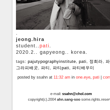
.
jeong.hira
student..
pati
.
2020.2.. gapyeong.. korea.
tags:
pajutypographyinstitute
,
pati
,
정희라
,
파
그라피배곳
,
파티
,
파티pati
,
파티배우미
posted by ssahn at
11:32 am
in
one.eye
,
pati
|
com
e-mail:
ssahn@chol.com
copyright(c).2004
ahn.sang-soo
some.rights.reser