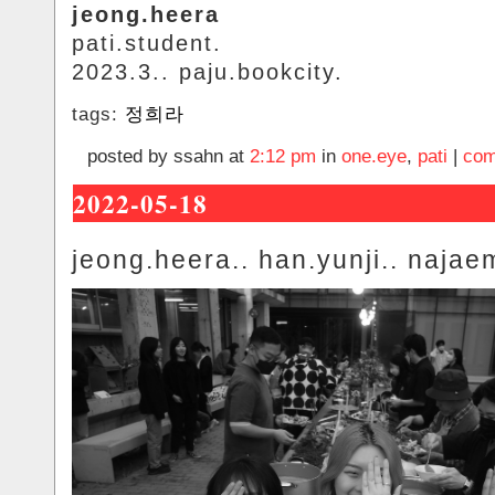
jeong.heera
pati.student.
2023.3.. paju.bookcity.
tags:
정희라
posted by ssahn at
2:12 pm
in
one.eye
,
pati
|
com
2022-05-18
jeong.heera.. han.yunji.. najae