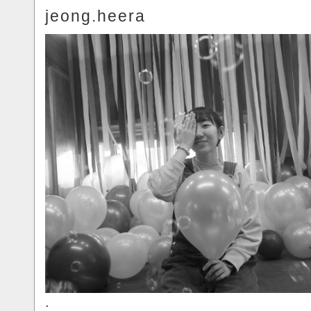
jeong.heera
.