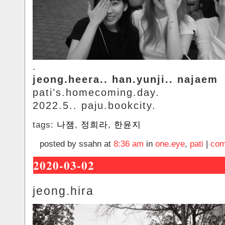
.
jeong.heera.. han.yunji.. najaem
pati’s.homecoming.day.
2022.5.. paju.bookcity.
tags:
나잼
,
정희라
,
한윤지
posted by ssahn at
8:36 am
in
one.eye
,
pati
|
com
2020-03-02
jeong.hira