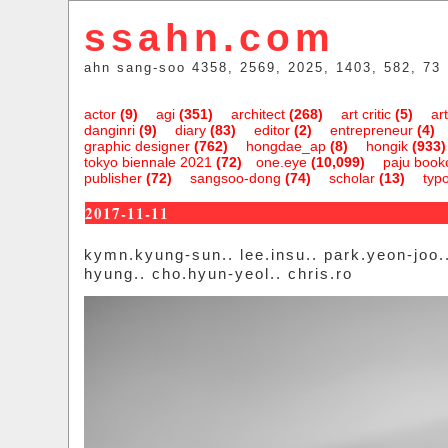
ssahn.com
ahn sang-soo 4358, 2569, 2025, 1403, 582, 73
actor
(9)
agi
(351)
architect
(268)
art critic
(5)
art
danginri
(9)
diary
(83)
editor
(2)
entrepreneur
(4)
graphic designer
(762)
hongdae_ap
(8)
hongik
(933)
tokyo biennale 2021
(72)
one.eye
(10,099)
paju bookc
publisher
(72)
sangsoo-dong
(74)
scholar
(13)
typ
2017-11-11
kymn.kyung-sun.. lee.insu.. park.yeon-joo..
hyung.. cho.hyun-yeol.. chris.ro