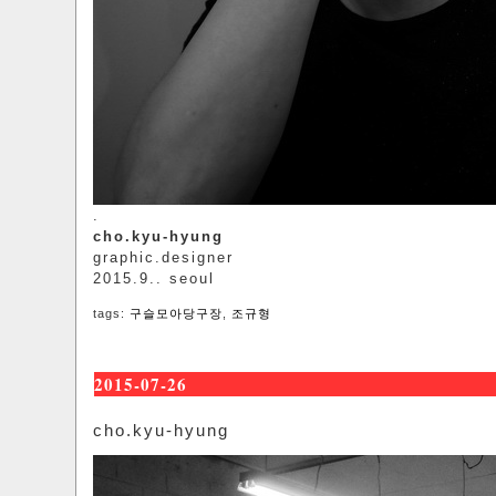
.
cho.kyu-hyung
graphic.designer
2015.9.. seoul
tags:
구슬모아당구장
,
조규형
2015-07-26
cho.kyu-hyung