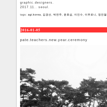
graphic.designers.
2017.11.. seoul.
tags:
agi.korea
,
김경선
,
박연주
,
윤호섭
,
이인수
,
이푸로니
,
정진열
2016-01-05
pate.teachers.new.year.ceremony