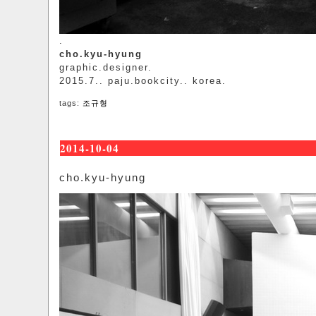
.
cho.kyu-hyung
graphic.designer.
2015.7.. paju.bookcity.. korea.
tags:
조규형
2014-10-04
cho.kyu-hyung