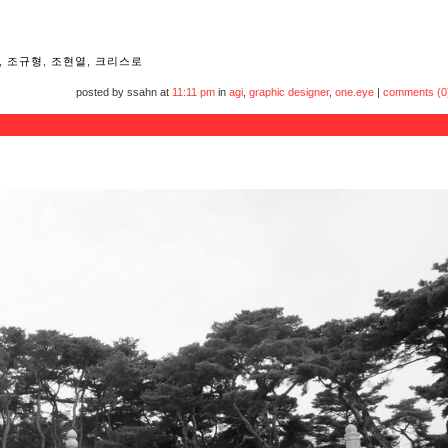
,
조규형
,
조현열
,
크리스로
posted by ssahn at
11:11 pm
in
agi
,
graphic designer
,
one.eye
|
comments (0