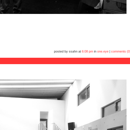
posted by ssahn at
6:08 pm
in
one.eye
|
comments (0