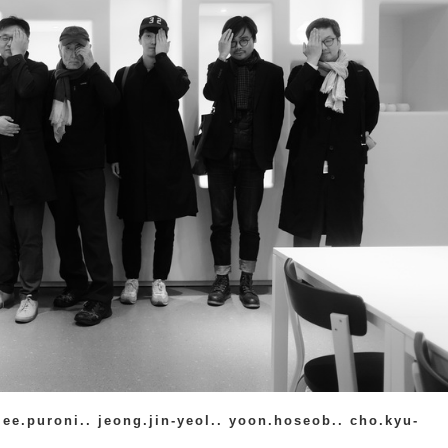
lee.puroni.. jeong.jin-yeol.. yoon.hoseob.. cho.kyu-