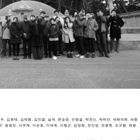
용우
,
김윤태
,
김재형
,
김진열
,
날개
,
문승영
,
민병걸
,
박찬신
,
박하얀
,
새해의례
,
세종
구
,
윤영진
,
이우재
,
이은호
,
이재옥
,
이형곤
,
임정희
,
전인정
,
전종현
,
조규형
,
채병