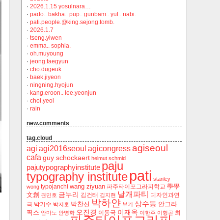
·
2026.1.15 yosulnara…
·
pado.. bakha.. pup.. gunbam.. yul.. nabi.
·
pati.people.@king.sejong.tomb.
·
2026.1.7
·
tseng.yiwen
·
emma.. sophia.
·
oh.muyoung
·
jeong.taegyun
·
cho.dugeuk
·
baek.jiyeon
·
ningning.hyojun
·
kang.eroon.. lee.yeonjun
·
choi.yeol
·
rain
new.comments
tag.cloud
agiseoul
agi
agi2016seoul
agicongress
cafa
guy schockaert
helmut schmid
paju
pajutypographyinstitute
pati
typography institute
stanley
wang ziyuan
學學
typojanchi
‬파주타이포그라피학교
wong
날개파티
금누리
文創
김건태
디자인과연
권민호
김지현
박하얀
상수동
박찬신
안그라
극
박기수
박지훈
부기
오진경
이재옥
픽스
이동국
최
안마노
안병학
이한주
이형곤