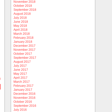
November 2018
October 2018
September 2018
August 2018
July 2018
June 2018
May 2018
April 2018
March 2018
February 2018
January 2018
December 2017
November 2017
October 2017
September 2017
August 2017
July 2017
June 2017
May 2017
April 2017
)
March 2017
February 2017
January 2017
December 2016
November 2016
October 2016
September 2016
July 2016