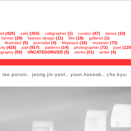
ist
(425)
cafa
(353)
calligrapher
(1)
curator
(47)
dance
(10)
farmer
(29)
fashion design
(11)
film
(18)
gallerist
(1)
illustrator
(5)
journalist
(4)
lifepeace
(16)
musician
(73)
ity
(425)
pati
(917)
patterns
(14)
photographer
(72)
poet
(120
ography
(55)
UNCATEGORIZED
(5)
works
(21)
writer
(4)
 lee.puroni.. jeong.jin-yeol.. yoon.hoseob.. cho.kyu-