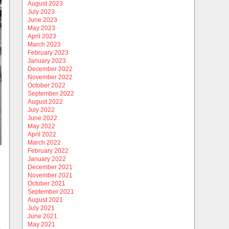
August 2023
July 2023
June 2023
May 2023
April 2023
March 2023
February 2023
January 2023
December 2022
November 2022
October 2022
September 2022
August 2022
July 2022
June 2022
May 2022
April 2022
March 2022
February 2022
January 2022
December 2021
November 2021
October 2021
September 2021
August 2021
July 2021
June 2021
May 2021