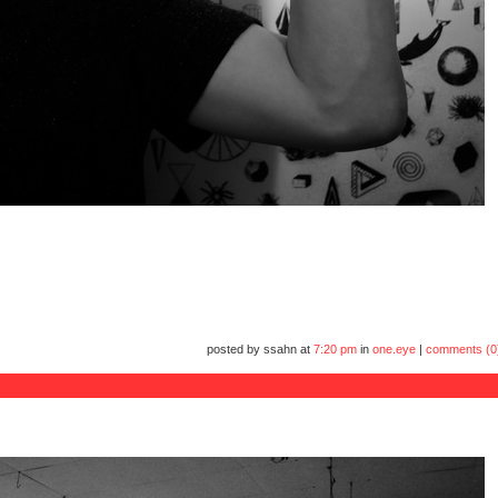
posted by ssahn at
7:20 pm
in
one.eye
|
comments (0