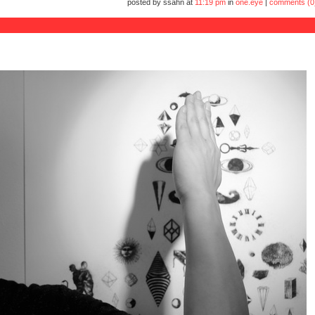
posted by ssahn at
11:19 pm
in
one.eye
|
comments (0