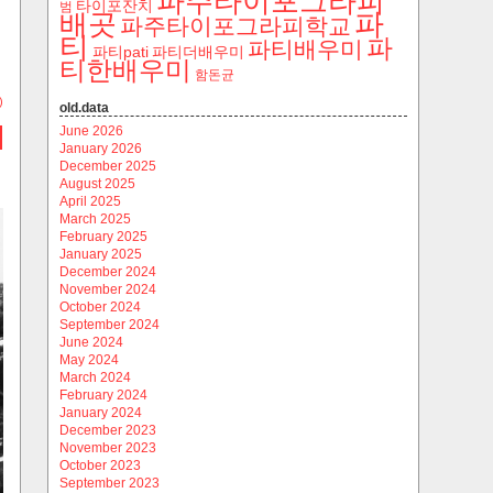
파주타이포그라피
타이포잔치
범
파
배곳
파주타이포그라피학교
티
파
파티배우미
파티pati
파티더배우미
티한배우미
함돈균
)
old.data
June 2026
January 2026
December 2025
August 2025
April 2025
March 2025
February 2025
January 2025
December 2024
November 2024
October 2024
September 2024
June 2024
May 2024
March 2024
February 2024
January 2024
December 2023
November 2023
October 2023
September 2023