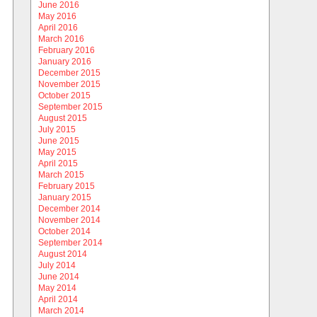
June 2016
May 2016
April 2016
March 2016
February 2016
January 2016
December 2015
November 2015
October 2015
September 2015
August 2015
July 2015
June 2015
May 2015
April 2015
March 2015
February 2015
January 2015
December 2014
November 2014
October 2014
September 2014
August 2014
July 2014
June 2014
May 2014
April 2014
March 2014