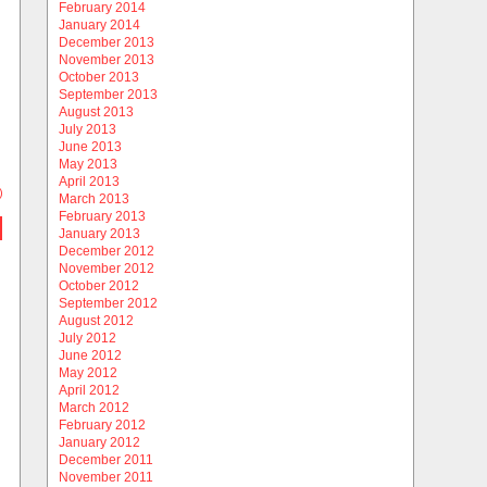
February 2014
January 2014
December 2013
November 2013
October 2013
September 2013
August 2013
July 2013
June 2013
May 2013
April 2013
)
March 2013
February 2013
January 2013
December 2012
November 2012
October 2012
September 2012
August 2012
July 2012
June 2012
May 2012
April 2012
March 2012
February 2012
January 2012
December 2011
November 2011