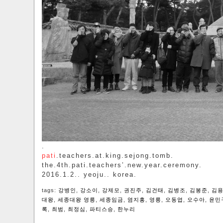
.
pati
.teachers.at.king.sejong.tomb.
the.4th.pati.teachers’.new.year.ceremony.
2016.1.2.. yeoju.. korea.
tags:
강병인
,
강소이
,
강제모
,
권진주
,
김건태
,
김병조
,
김봉준
,
김
대왕
,
세종대왕 영릉
,
세종임금
,
염지홍
,
영릉
,
오동엽
,
오수아
,
윤민
록
,
최범
,
최정심
,
파티스승
,
한누리