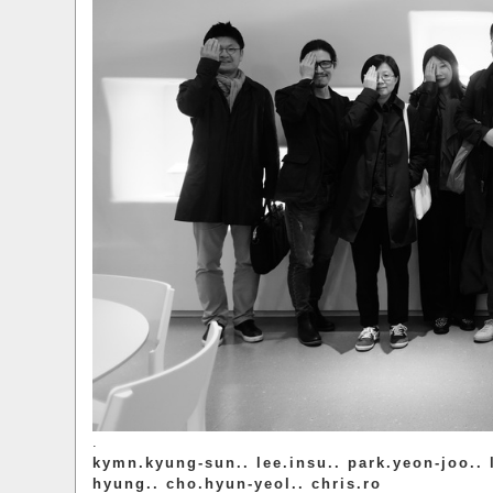
.
kymn.kyung-sun.. lee.insu.. park.yeon-joo.. 
hyung.. cho.hyun-yeol.. chris.ro