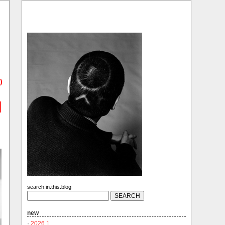
)
search.in.this.blog
new
·
2026.1