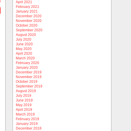
)
April 2021
February 2021
January 2021
December 2020
November 2020
October 2020
September 2020
August 2020
July 2020
June 2020
May 2020
April 2020
March 2020
February 2020
January 2020
December 2019
November 2019
October 2019
September 2019
August 2019
July 2019
June 2019
May 2019
April 2019
March 2019
February 2019
January 2019
December 2018