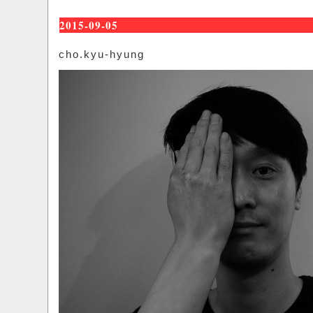
2015-09-05
cho.kyu-hyung