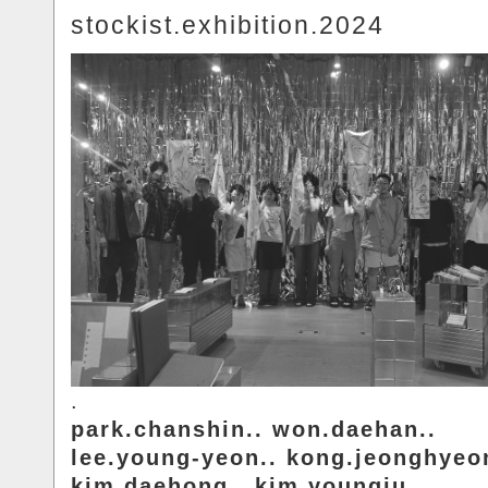
stockist.exhibition.2024
.
park.chanshin.. won.daehan..
lee.young-yeon.. kong.jeonghyeo
kim.daehong.. kim.youngju..