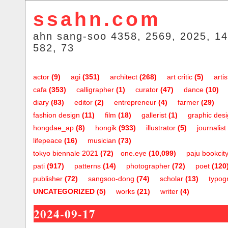
ssahn.com
ahn sang-soo 4358, 2569, 2025, 14
582, 73
actor
(9)
agi
(351)
architect
(268)
art critic
(5)
artis
cafa
(353)
calligrapher
(1)
curator
(47)
dance
(10)
diary
(83)
editor
(2)
entrepreneur
(4)
farmer
(29)
fashion design
(11)
film
(18)
gallerist
(1)
graphic des
hongdae_ap
(8)
hongik
(933)
illustrator
(5)
journalist
lifepeace
(16)
musician
(73)
tokyo biennale 2021
(72)
one.eye
(10,099)
paju bookcit
pati
(917)
patterns
(14)
photographer
(72)
poet
(120
publisher
(72)
sangsoo-dong
(74)
scholar
(13)
typog
UNCATEGORIZED
(5)
works
(21)
writer
(4)
2024-09-17