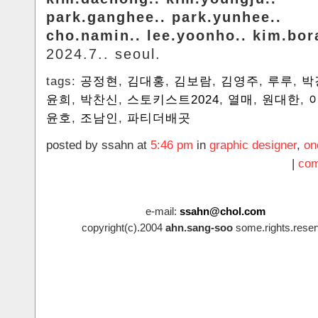
park.ganghee.. park.yunhee..
cho.namin.. lee.yoonho.. kim.bo
2024.7.. seoul.
tags:
공정현
,
김대홍
,
김보람
,
김영주
,
루루
,
박
윤희
,
박찬신
,
스토키스트2024
,
열매
,
원대한
,
윤호
,
조남인
,
파티더배곳
posted by ssahn at
5:46 pm
in
graphic designer
,
on
|
com
e-mail:
ssahn@chol.com
copyright(c).2004
ahn.sang-soo
some.rights.reser