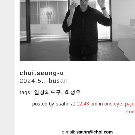
.
choi.seong-u
2024.5.. busan.
tags:
일상의도구
,
최성우
posted by ssahn at
12:43 pm
in
one.eye
,
paju
com
e-mail:
ssahn@chol.com