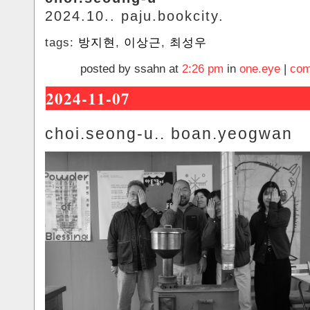
2024.10.. paju.bookcity.
tags:
방지현
,
이상근
,
최성우
posted by ssahn at
2:26 pm
in
one.eye
|
com
2024-11-07
choi.seong-u.. boan.yeogwan