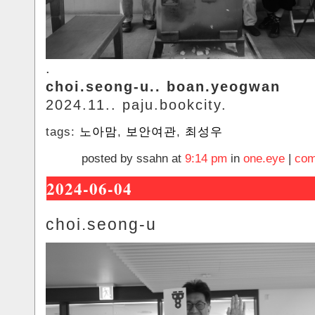
.
choi.seong-u.. boan.yeogwan
2024.11.. paju.bookcity.
tags:
노아맘
,
보안여관
,
최성우
posted by ssahn at
9:14 pm
in
one.eye
|
com
2024-06-04
choi.seong-u