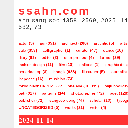
ssahn.com
ahn sang-soo 4358, 2569, 2025, 14
582, 73
actor
(9)
agi
(351)
architect
(268)
art critic
(5)
artis
cafa
(353)
calligrapher
(1)
curator
(47)
dance
(10)
diary
(83)
editor
(2)
entrepreneur
(4)
farmer
(29)
fashion design
(11)
film
(18)
gallerist
(1)
graphic des
hongdae_ap
(8)
hongik
(933)
illustrator
(5)
journalist
lifepeace
(16)
musician
(73)
tokyo biennale 2021
(72)
one.eye
(10,099)
paju bookcit
pati
(917)
patterns
(14)
photographer
(72)
poet
(120
publisher
(72)
sangsoo-dong
(74)
scholar
(13)
typog
UNCATEGORIZED
(5)
works
(21)
writer
(4)
2024-11-14