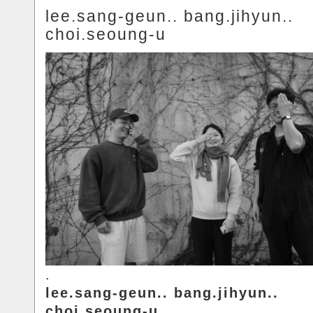
lee.sang-geun.. bang.jihyun..
choi.seoung-u
.
lee.sang-geun.. bang.jihyun..
choi.seoung-u