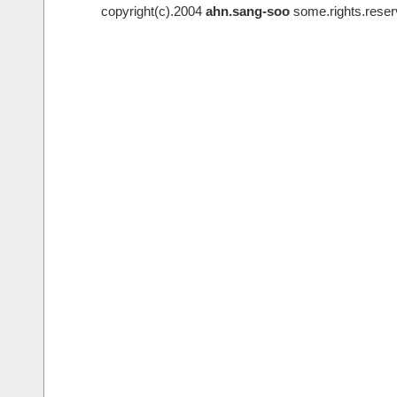
copyright(c).2004
ahn.sang-soo
some.rights.reser