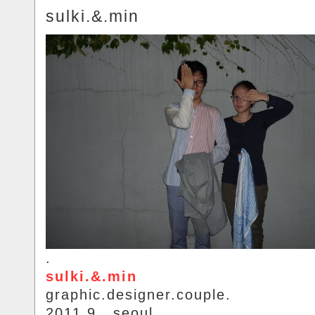
sulki.&.min
.
sulki.&.min
graphic.designer.couple.
2011.9.. seoul.