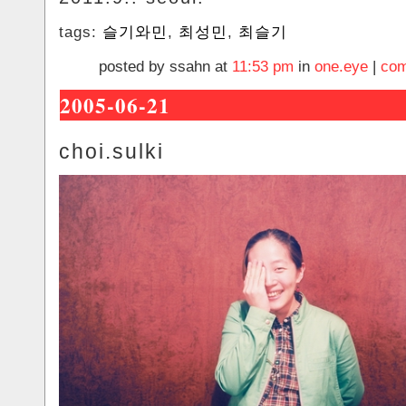
tags:
슬기와민
,
최성민
,
최슬기
posted by ssahn at
11:53 pm
in
one.eye
|
com
2005-06-21
choi.sulki