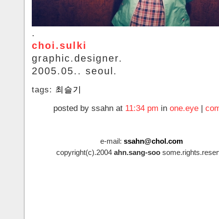
.
choi.sulki
graphic.designer.
2005.05.. seoul.
tags:
최슬기
posted by ssahn at
11:34 pm
in
one.eye
|
com
e-mail:
ssahn@chol.com
copyright(c).2004
ahn.sang-soo
some.rights.reser