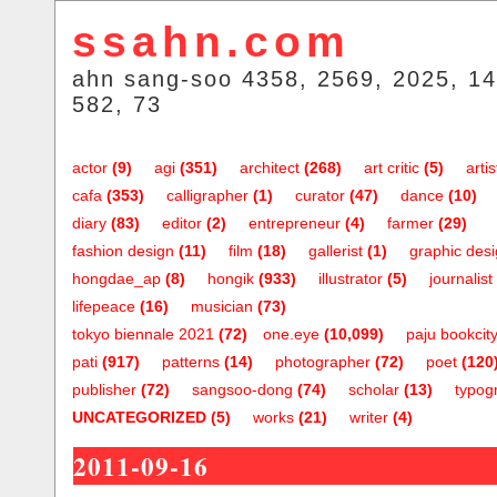
ssahn.com
ahn sang-soo 4358, 2569, 2025, 14
582, 73
actor
(9)
agi
(351)
architect
(268)
art critic
(5)
artis
cafa
(353)
calligrapher
(1)
curator
(47)
dance
(10)
diary
(83)
editor
(2)
entrepreneur
(4)
farmer
(29)
fashion design
(11)
film
(18)
gallerist
(1)
graphic des
hongdae_ap
(8)
hongik
(933)
illustrator
(5)
journalist
lifepeace
(16)
musician
(73)
tokyo biennale 2021
(72)
one.eye
(10,099)
paju bookcit
pati
(917)
patterns
(14)
photographer
(72)
poet
(120
publisher
(72)
sangsoo-dong
(74)
scholar
(13)
typog
UNCATEGORIZED
(5)
works
(21)
writer
(4)
2011-09-16