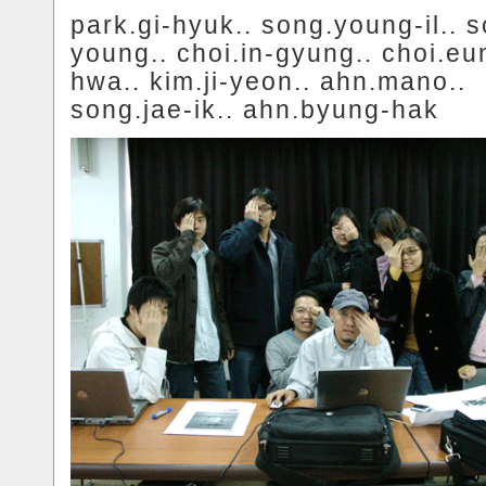
park.gi-hyuk.. song.young-il.. 
young.. choi.in-gyung.. choi.eu
hwa.. kim.ji-yeon.. ahn.mano..
song.jae-ik.. ahn.byung-hak