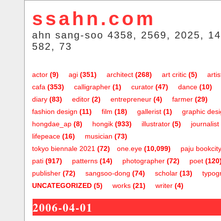
ssahn.com
ahn sang-soo 4358, 2569, 2025, 14
582, 73
actor
(9)
agi
(351)
architect
(268)
art critic
(5)
artis
cafa
(353)
calligrapher
(1)
curator
(47)
dance
(10)
diary
(83)
editor
(2)
entrepreneur
(4)
farmer
(29)
fashion design
(11)
film
(18)
gallerist
(1)
graphic des
hongdae_ap
(8)
hongik
(933)
illustrator
(5)
journalist
lifepeace
(16)
musician
(73)
tokyo biennale 2021
(72)
one.eye
(10,099)
paju bookcit
pati
(917)
patterns
(14)
photographer
(72)
poet
(120
publisher
(72)
sangsoo-dong
(74)
scholar
(13)
typog
UNCATEGORIZED
(5)
works
(21)
writer
(4)
2006-04-01