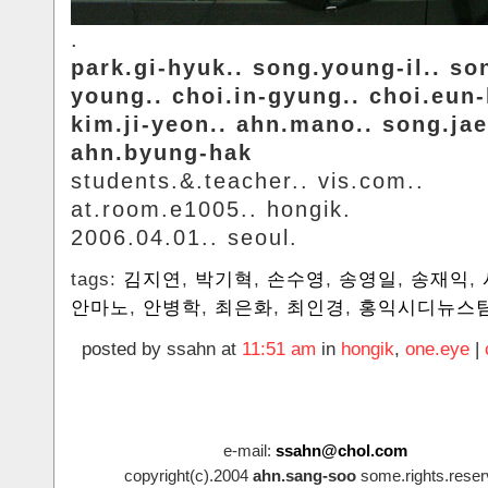
.
park.gi-hyuk.. song.young-il.. so
young.. choi.in-gyung.. choi.eun
kim.ji-yeon.. ahn.mano.. song.jae
ahn.byung-hak
students.&.teacher.. vis.com..
at.room.e1005.. hongik.
2006.04.01.. seoul.
tags:
김지연
,
박기혁
,
손수영
,
송영일
,
송재익
,
안마노
,
안병학
,
최은화
,
최인경
,
홍익시디뉴스
posted by ssahn at
11:51 am
in
hongik
,
one.eye
|
e-mail:
ssahn@chol.com
copyright(c).2004
ahn.sang-soo
some.rights.reser