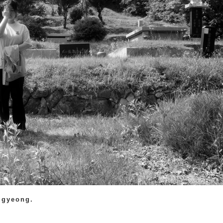
ugyeong.