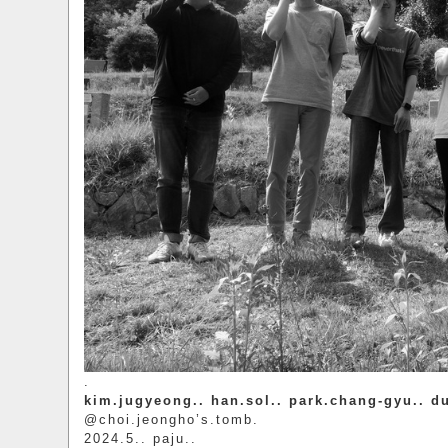
.
kim.jugyeong.. han.sol.. park.chang-gyu.. d
@choi.jeongho’s.tomb.
2024.5.. paju..