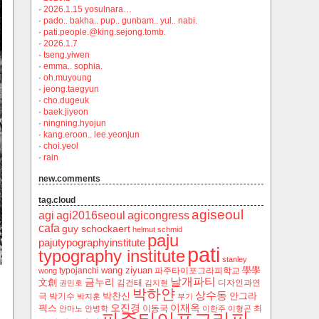
·
2026.1.15 yosulnara…
·
pado.. bakha.. pup.. gunbam.. yul.. nabi.
·
pati.people.@king.sejong.tomb.
·
2026.1.7
·
tseng.yiwen
·
emma.. sophia.
·
oh.muyoung
·
jeong.taegyun
·
cho.dugeuk
·
baek.jiyeon
·
ningning.hyojun
·
kang.eroon.. lee.yeonjun
·
choi.yeol
·
rain
new.comments
tag.cloud
agiseoul
agi
agi2016seoul
agicongress
cafa
guy schockaert
helmut schmid
paju
pajutypographyinstitute
pati
typography institute
stanley
wang ziyuan
學學
typojanchi
‬파주타이포그라피학교
wong
날개파티
금누리
文創
김건태
디자인과연
권민호
김지현
박하얀
상수동
박찬신
안그라
극
박기수
박지훈
부기
오진경
이재옥
픽스
이동국
최
안마노
안병학
이한주
이형곤