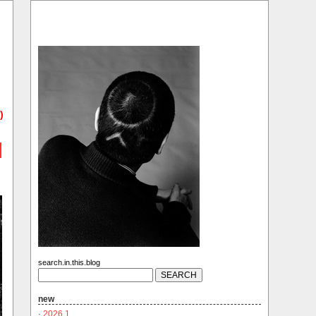
)
search.in.this.blog
new
·
2026.1