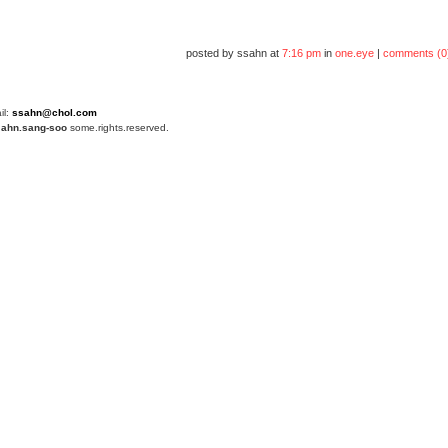
posted by ssahn at
7:16 pm
in
one.eye
|
comments (0
il:
ssahn@chol.com
4
ahn.sang-soo
some.rights.reserved.