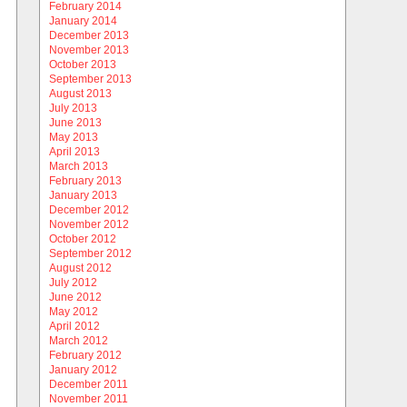
February 2014
January 2014
December 2013
November 2013
October 2013
September 2013
August 2013
July 2013
June 2013
May 2013
April 2013
March 2013
February 2013
January 2013
December 2012
November 2012
October 2012
September 2012
August 2012
July 2012
June 2012
May 2012
April 2012
March 2012
February 2012
January 2012
December 2011
November 2011