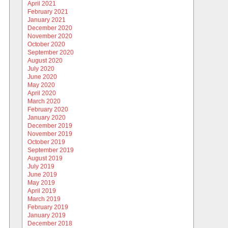
April 2021
February 2021
January 2021
December 2020
November 2020
October 2020
September 2020
August 2020
July 2020
June 2020
May 2020
April 2020
March 2020
February 2020
January 2020
December 2019
November 2019
October 2019
September 2019
August 2019
July 2019
June 2019
May 2019
April 2019
March 2019
February 2019
January 2019
December 2018