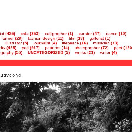
ist
(425)
cafa
(353)
calligrapher
(1)
curator
(47)
dance
(10)
farmer
(29)
fashion design
(11)
film
(18)
gallerist
(1)
illustrator
(5)
journalist
(4)
lifepeace
(16)
musician
(73)
ity
(425)
pati
(917)
patterns
(14)
photographer
(72)
poet
(120
ography
(55)
UNCATEGORIZED
(5)
works
(21)
writer
(4)
dugyeong.