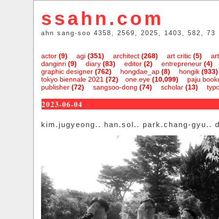
ssahn.com
ahn sang-soo 4358, 2569, 2025, 1403, 582, 73
actor
(9)
agi
(351)
architect
(268)
art critic
(5)
art
danginri
(9)
diary
(83)
editor
(2)
entrepreneur
(4)
graphic designer
(762)
hongdae_ap
(8)
hongik
(933)
tokyo biennale 2021
(72)
one.eye
(10,099)
paju bookc
publisher
(72)
sangsoo-dong
(74)
scholar
(13)
typ
2023-06-04
kim.jugyeong.. han.sol.. park.chang-gyu.. 