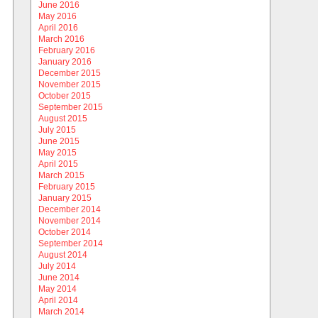
June 2016
May 2016
April 2016
March 2016
February 2016
January 2016
December 2015
November 2015
October 2015
September 2015
August 2015
July 2015
June 2015
May 2015
April 2015
March 2015
February 2015
January 2015
December 2014
November 2014
October 2014
September 2014
August 2014
July 2014
June 2014
May 2014
April 2014
March 2014