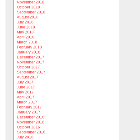
November 2018
October 2018
September 2018
August 2018
July 2018
June 2018
May 2018
April 2018
March 2018
February 2018
January 2018
December 2017
November 2017
October 2017
September 2017
August 2017
July 2017
June 2017
May 2017
April 2017
March 2017
February 2017
January 2017
December 2016
November 2016
October 2016
September 2016
July 2016