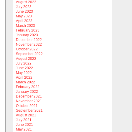
August 2023
July 2023
June 2023
May 2023
April 2023
March 2023
February 2023
January 2023
December 2022
November 2022
October 2022
September 2022
August 2022
July 2022
June 2022
May 2022
April 2022
March 2022
February 2022
January 2022
December 2021
November 2021
October 2021
September 2021
August 2021
July 2021
June 2021
May 2021