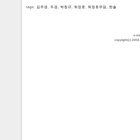
tags:
김주경
,
두경
,
박창규
,
최정호
,
최정호무덤
,
한솔
e-ma
copyright(c).200