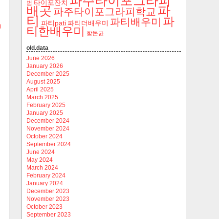
파주타이포그라피
타이포잔치
범
파
배곳
파주타이포그라피학교
티
파
파티배우미
파티pati
파티더배우미
)
티한배우미
함돈균
old.data
June 2026
January 2026
December 2025
August 2025
April 2025
March 2025
February 2025
January 2025
December 2024
November 2024
October 2024
September 2024
June 2024
May 2024
March 2024
February 2024
January 2024
December 2023
November 2023
October 2023
September 2023