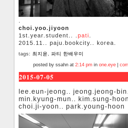
.
choi.yoo.jiyoon
1st.year.student.. .
pati
.
2015.11.. paju.bookcity.. korea.
tags:
최지윤
,
파티 한배우미
posted by ssahn at
2:14 pm
in
one.eye
|
com
2015-07-05
lee.eun-jeong.. jeong.jeong-bin
min.kyung-mun.. kim.sung-hoon
choi.ji-yoon.. park.young-hoon