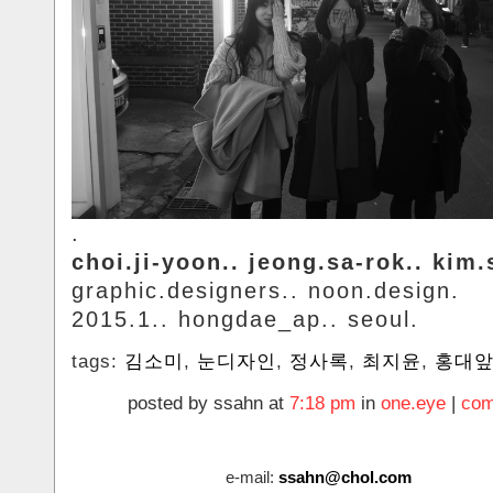
.
choi.ji-yoon.. jeong.sa-rok.. kim
graphic.designers.. noon.design.
2015.1.. hongdae_ap.. seoul.
tags:
김소미
,
눈디자인
,
정사록
,
최지윤
,
홍대
posted by ssahn at
7:18 pm
in
one.eye
|
com
e-mail:
ssahn@chol.com