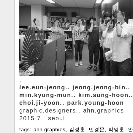
.
lee.eun-jeong.. jeong.jeong-bin..
min.kyung-mun.. kim.sung-hoon.
choi.ji-yoon.. park.young-hoon
graphic.designers.. ahn.graphics.
2015.7.. seoul.
tags:
ahn graphics
,
김성훈
,
민경문
,
박영훈
,