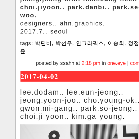
choi.jiyoon.. park.danbi.. park.s
woo.
designers.. ahn.graphics.
2017.7.. seoul
tags:
박단비
,
박선우
,
안그라픽스
,
이승희
,
정
윤
posted by ssahn at
2:18 pm
in
one.eye
|
com
2017-04-02
lee.dodam.. lee.eun-jeong..
jeong.yoon-joo.. cho.young-ok.
gwon.mi-gang.. park.so-jeong..
choi.ji-yoon.. kim.ga-young.