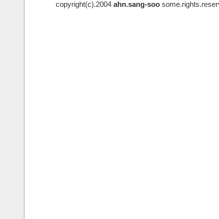
copyright(c).2004
ahn.sang-soo
some.rights.reser