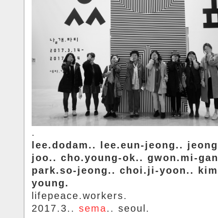
.
lee.dodam.. lee.eun-jeong.. jeon
joo.. cho.young-ok.. gwon.mi-gan
park.so-jeong.. choi.ji-yoon.. kim
young.
lifepeace.workers.
2017.3..
sema
.. seoul.