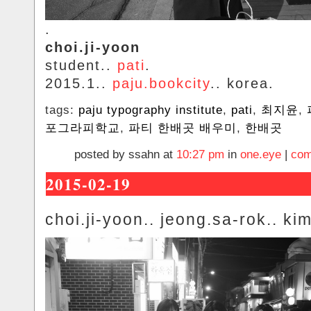
.
choi.ji-yoon
student..
pati
.
2015.1..
paju.bookcity
.. korea.
tags:
paju typography institute
,
pati
,
최지윤
,
포그라피학교
,
파티 한배곳 배우미
,
한배곳
posted by ssahn at
10:27 pm
in
one.eye
|
com
2015-02-19
choi.ji-yoon.. jeong.sa-rok.. ki