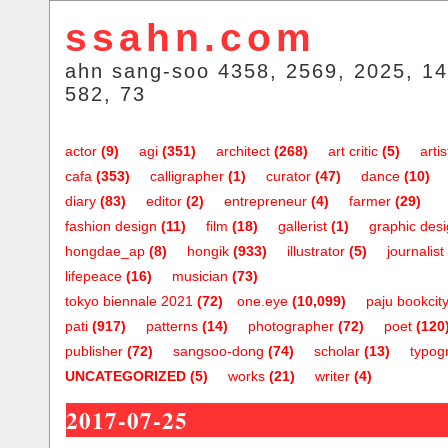
ssahn.com
ahn sang-soo 4358, 2569, 2025, 14
582, 73
actor
(9)
agi
(351)
architect
(268)
art critic
(5)
artis
cafa
(353)
calligrapher
(1)
curator
(47)
dance
(10)
diary
(83)
editor
(2)
entrepreneur
(4)
farmer
(29)
fashion design
(11)
film
(18)
gallerist
(1)
graphic des
hongdae_ap
(8)
hongik
(933)
illustrator
(5)
journalist
lifepeace
(16)
musician
(73)
tokyo biennale 2021
(72)
one.eye
(10,099)
paju bookcit
pati
(917)
patterns
(14)
photographer
(72)
poet
(120
publisher
(72)
sangsoo-dong
(74)
scholar
(13)
typog
UNCATEGORIZED
(5)
works
(21)
writer
(4)
2017-07-25