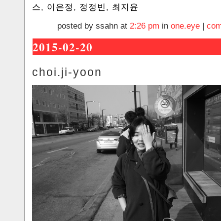
스
,
이은정
,
정정빈
,
최지윤
posted by ssahn at
2:26 pm
in
one.eye
|
com
2015-02-20
choi.ji-yoon