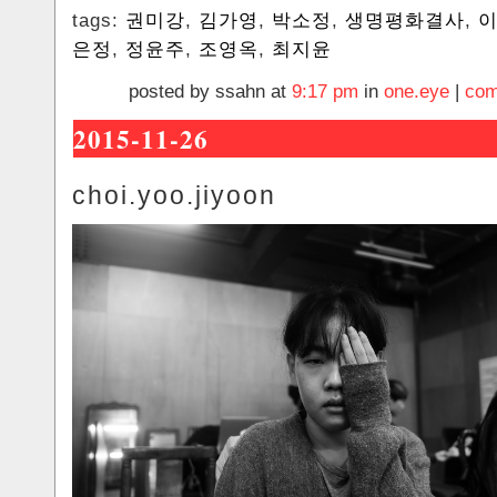
tags:
권미강
,
김가영
,
박소정
,
생명평화결사
,
은정
,
정윤주
,
조영옥
,
최지윤
posted by ssahn at
9:17 pm
in
one.eye
|
com
2015-11-26
choi.yoo.jiyoon