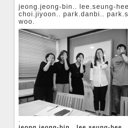
jeong.jeong-bin.. lee.seung-hee
choi.jiyoon.. park.danbi.. park.
woo.
.
jeong.jeong-bin.. lee.seung-hee..