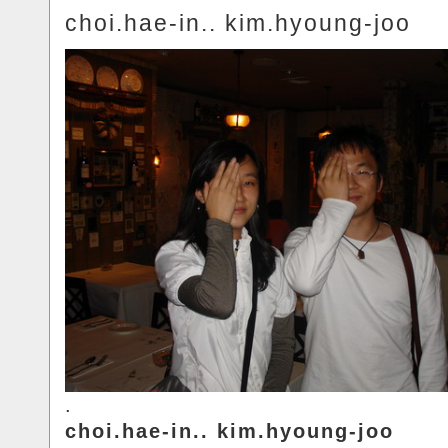
choi.hae-in.. kim.hyoung-joo
.
choi.hae-in.. kim.hyoung-joo