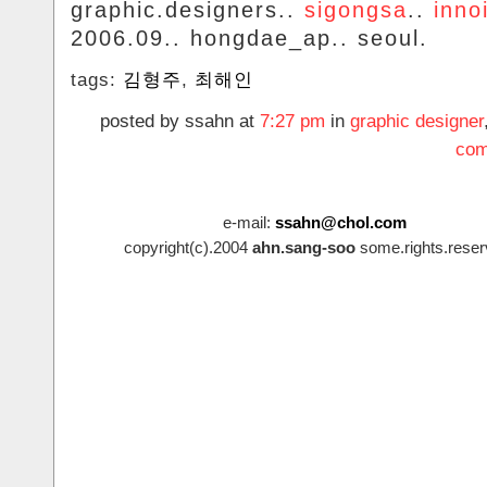
graphic.designers..
sigongsa
..
inno
2006.09.. hongdae_ap.. seoul.
tags:
김형주
,
최해인
posted by ssahn at
7:27 pm
in
graphic designer
com
e-mail:
ssahn@chol.com
copyright(c).2004
ahn.sang-soo
some.rights.reser