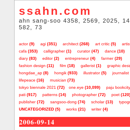
ssahn.com
ahn sang-soo 4358, 2569, 2025, 14
582, 73
actor
(9)
agi
(351)
architect
(268)
art critic
(5)
artis
cafa
(353)
calligrapher
(1)
curator
(47)
dance
(10)
diary
(83)
editor
(2)
entrepreneur
(4)
farmer
(29)
fashion design
(11)
film
(18)
gallerist
(1)
graphic des
hongdae_ap
(8)
hongik
(933)
illustrator
(5)
journalist
lifepeace
(16)
musician
(73)
tokyo biennale 2021
(72)
one.eye
(10,099)
paju bookcit
pati
(917)
patterns
(14)
photographer
(72)
poet
(120
publisher
(72)
sangsoo-dong
(74)
scholar
(13)
typog
UNCATEGORIZED
(5)
works
(21)
writer
(4)
2006-09-14