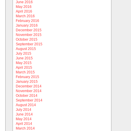
June 2016
May 2016
April 2016
March 2016
February 2016
January 2016
December 2015
November 2015
October 2015
September 2015
August 2015
July 2015
June 2015
May 2015
April 2015
March 2015
February 2015
January 2015
December 2014
November 2014
October 2014
September 2014
August 2014
July 2014
June 2014
May 2014
April 2014
March 2014