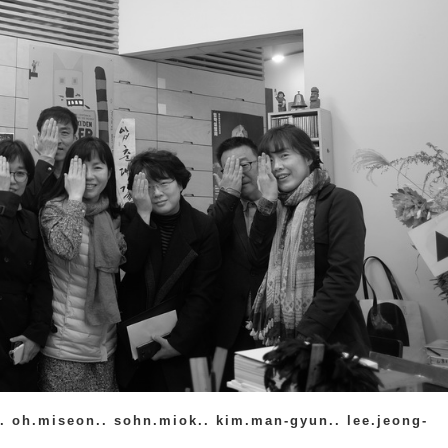
. oh.miseon.. sohn.miok.. kim.man-gyun.. lee.jeong-