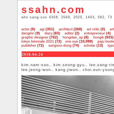
ssahn.com
ahn sang-soo 4358, 2569, 2025, 1403, 582, 73
actor
(9)
agi
(351)
architect
(268)
art critic
(5)
art
danginri
(9)
diary
(83)
editor
(2)
entrepreneur
(4)
graphic designer
(762)
hongdae_ap
(8)
hongik
(933)
tokyo biennale 2021
(72)
one.eye
(10,099)
paju bookc
publisher
(72)
sangsoo-dong
(74)
scholar
(13)
typ
2018-04-24
kim.nam-soo.. kim.seong-gyu.. lee.sang-ri
lee.jeong-won.. kang.jiwon.. choi.eun-youn