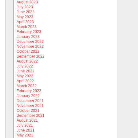
August 2023
July 2023
June 2023
May 2023
April 2023
March 2023
February 2023
January 2023
December 2022
November 2022
October 2022
September 2022
August 2022
July 2022
June 2022
May 2022
April 2022
March 2022
February 2022
January 2022
December 2021
November 2021
October 2021
September 2021
August 2021
July 2021
June 2021
May 2021