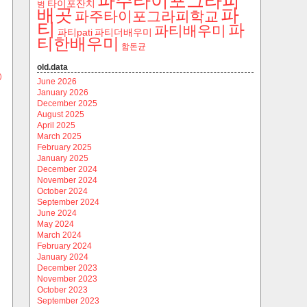
파주타이포그라피
타이포잔치
범
파
배곳
파주타이포그라피학교
티
파
파티배우미
파티pati
파티더배우미
티한배우미
함돈균
old.data
)
June 2026
January 2026
December 2025
August 2025
April 2025
March 2025
February 2025
January 2025
December 2024
November 2024
October 2024
September 2024
June 2024
May 2024
March 2024
February 2024
January 2024
December 2023
November 2023
October 2023
September 2023