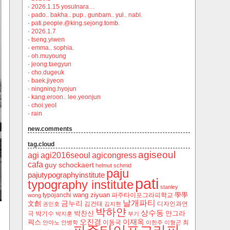
·
2026.1.15 yosulnara…
·
pado.. bakha.. pup.. gunbam.. yul.. nabi.
·
pati.people.@king.sejong.tomb.
·
2026.1.7
·
tseng.yiwen
·
emma.. sophia.
·
oh.muyoung
·
jeong.taegyun
·
cho.dugeuk
·
baek.jiyeon
·
ningning.hyojun
·
kang.eroon.. lee.yeonjun
·
choi.yeol
·
rain
new.comments
tag.cloud
agiseoul
agi
agi2016seoul
agicongress
cafa
guy schockaert
helmut schmid
paju
pajutypographyinstitute
pati
typography institute
stanley
wang ziyuan
學學
typojanchi
‬파주타이포그라피학교
wong
날개파티
금누리
文創
김건태
디자인과연
권민호
김지현
박하얀
상수동
박찬신
안그라
극
박기수
박지훈
부기
오진경
이재옥
픽스
이동국
최
안마노
안병학
이한주
이형곤