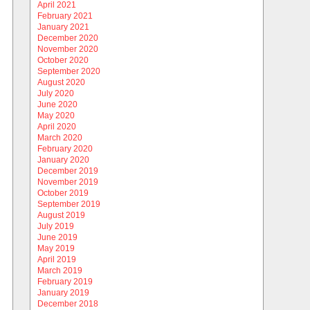
April 2021
February 2021
January 2021
December 2020
November 2020
October 2020
September 2020
August 2020
July 2020
June 2020
May 2020
April 2020
March 2020
February 2020
January 2020
December 2019
November 2019
October 2019
September 2019
August 2019
July 2019
June 2019
May 2019
April 2019
March 2019
February 2019
January 2019
December 2018