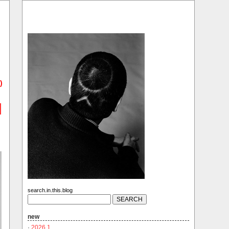
)
search.in.this.blog
new
·
2026.1