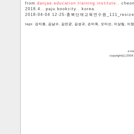
from.
danjae.education.training.institute
.. cheo
2018.4.. paju.bookcity.. korea.
2018-04-04 12-25-충북단재교육연수원_111_resiz
tags:
강지원
,
김남수
,
김만균
,
김성규
,
손미옥
,
오미선
,
이상림
,
이
e-ma
copyright(c).200