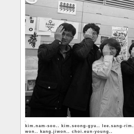
.
kim.nam-soo.. kim.seong-gyu.. lee.sang-rim.
won.. kang.jiwon.. choi.eun-young..