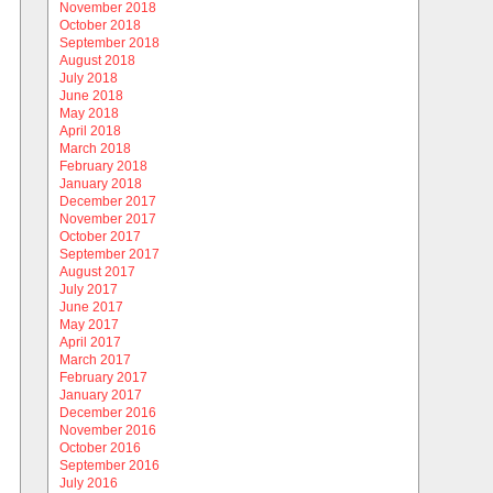
November 2018
October 2018
September 2018
August 2018
July 2018
June 2018
May 2018
April 2018
March 2018
February 2018
January 2018
December 2017
November 2017
October 2017
September 2017
August 2017
July 2017
June 2017
May 2017
April 2017
March 2017
February 2017
January 2017
December 2016
November 2016
October 2016
September 2016
July 2016