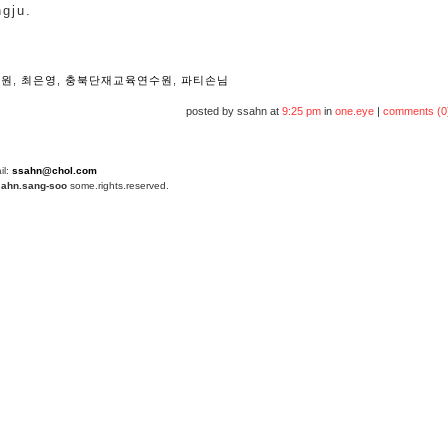
ngju.
e
정원
,
최은영
,
충북단재교육연수원
,
파티손님
posted by ssahn at
9:25 pm
in
one.eye
|
comments (0
il:
ssahn@chol.com
4
ahn.sang-soo
some.rights.reserved.