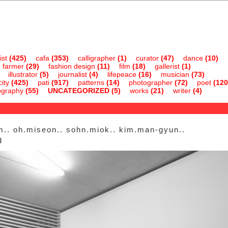
ist
(425)
cafa
(353)
calligrapher
(1)
curator
(47)
dance
(10)
farmer
(29)
fashion design
(11)
film
(18)
gallerist
(1)
illustrator
(5)
journalist
(4)
lifepeace
(16)
musician
(73)
ity
(425)
pati
(917)
patterns
(14)
photographer
(72)
poet
(120
ography
(55)
UNCATEGORIZED
(5)
works
(21)
writer
(4)
m.. oh.miseon.. sohn.miok.. kim.man-gyun..
g