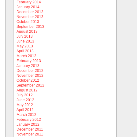
February 2014
January 2014
December 2013
November 2013
October 2013
September 2013
August 2013
July 2013
June 2013
May 2013
April 2013
March 2013
February 2013
January 2013
December 2012
November 2012
October 2012
September 2012
August 2012
July 2012
June 2012
May 2012
April 2012
March 2012
February 2012
January 2012
December 2011
November 2011