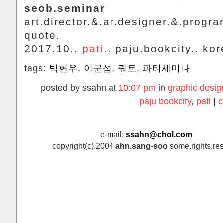
seob.seminar
art.director.&.ar.designer.&.progr
quote.
2017.10..
pati
.. paju.bookcity.. kor
tags:
박현우
,
이군섭
,
쿼트
,
파티세미나
posted by ssahn at
10:07 pm
in
graphic desig
paju bookcity
,
pati
|
c
e-mail:
ssahn@chol.com
copyright(c).2004
ahn.sang-soo
some.rights.res