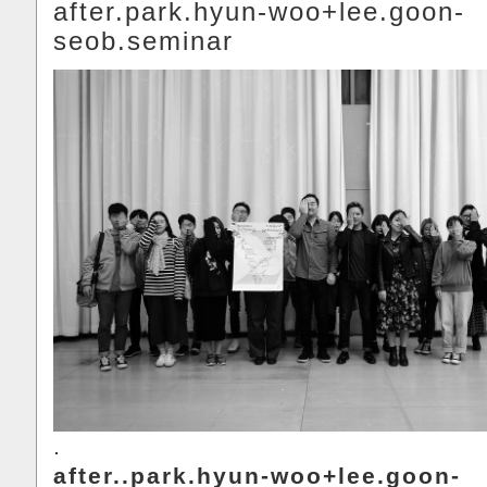
after.park.hyun-woo+lee.goon-
seob.seminar
.
after..park.hyun-woo+lee.goon-