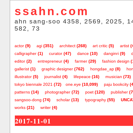
ssahn.com
ahn sang-soo 4358, 2569, 2025, 1
582, 73
actor
(9)
agi
(351)
architect
(268)
art critic
(5)
artist
(
calligrapher
(1)
curator
(47)
dance
(10)
danginri
(9)
editor
(2)
entrepreneur
(4)
farmer
(29)
fashion design
(
gallerist
(1)
graphic designer
(762)
hongdae_ap
(8)
hon
illustrator
(5)
journalist
(4)
lifepeace
(16)
musician
(73)
tokyo biennale 2021
(72)
one.eye
(10,099)
paju bookcity
(
patterns
(14)
photographer
(72)
poet
(120)
publisher
(7
sangsoo-dong
(74)
scholar
(13)
typography
(55)
UNCA
works
(21)
writer
(4)
2017-11-01