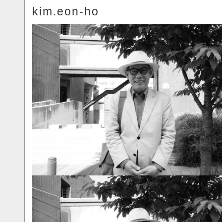
kim.eon-ho