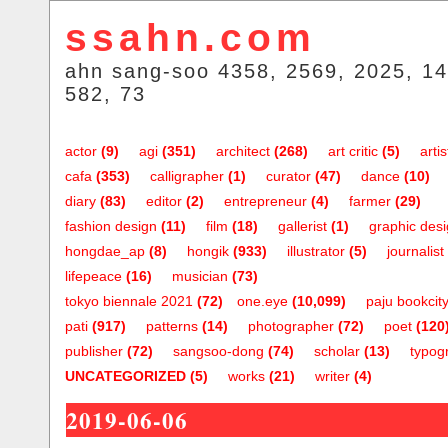
ssahn.com
ahn sang-soo 4358, 2569, 2025, 14
582, 73
actor
(9)
agi
(351)
architect
(268)
art critic
(5)
artis
cafa
(353)
calligrapher
(1)
curator
(47)
dance
(10)
diary
(83)
editor
(2)
entrepreneur
(4)
farmer
(29)
fashion design
(11)
film
(18)
gallerist
(1)
graphic des
hongdae_ap
(8)
hongik
(933)
illustrator
(5)
journalist
lifepeace
(16)
musician
(73)
tokyo biennale 2021
(72)
one.eye
(10,099)
paju bookcit
pati
(917)
patterns
(14)
photographer
(72)
poet
(120
publisher
(72)
sangsoo-dong
(74)
scholar
(13)
typog
UNCATEGORIZED
(5)
works
(21)
writer
(4)
2019-06-06