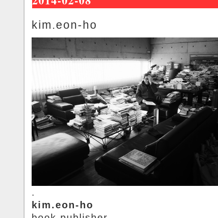
kim.eon-ho
.
kim.eon-ho
book.publisher.