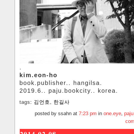
.
kim.eon-ho
book.publisher.. hangilsa.
2019.6.. paju.bookcity.. korea.
tags:
김언호
,
한길사
posted by ssahn at
7:23 pm
in
one.eye
,
paju
com
2014-02-08