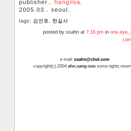
publisher..
hangilsa
.
2005.03.. seoul.
tags:
김언호
,
한길사
posted by ssahn at
7:16 pm
in
one.eye
,
com
e-mail:
ssahn@chol.com
copyright(c).2004
ahn.sang-soo
some.rights.reser