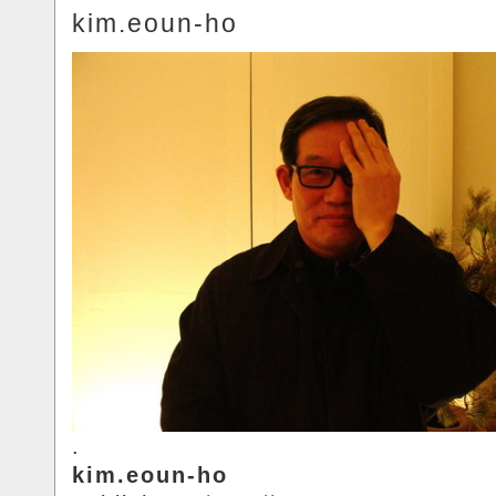
kim.eoun-ho
.
kim.eoun-ho