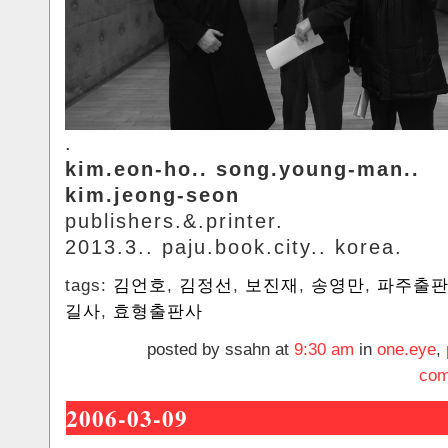
.
kim.eon-ho.. song.young-man..
kim.jeong-seon
publishers.&.printer.
2013.3.. paju.book.city.. korea.
tags:
김언호
,
김정선
,
보진재
,
송영만
,
파주출
길사
,
효형출판사
posted by ssahn at
9:30 am
in
one.eye
,
com
2006-03-09