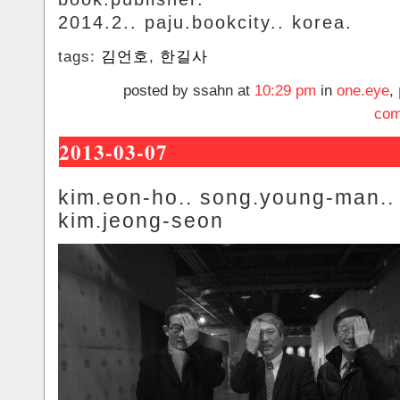
2014.2.. paju.bookcity.. korea.
tags:
김언호
,
한길사
posted by ssahn at
10:29 pm
in
one.eye
,
com
2013-03-07
kim.eon-ho.. song.young-man..
kim.jeong-seon