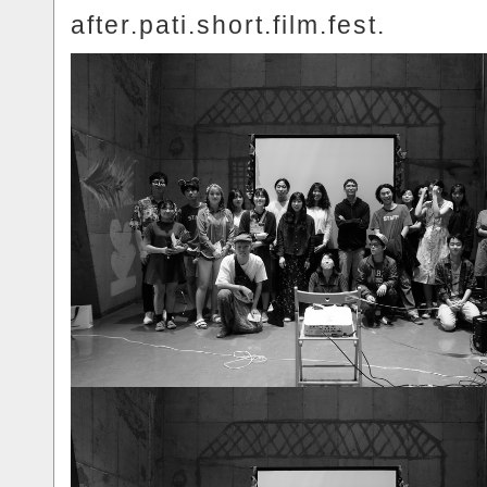
after.pati.short.film.fest.