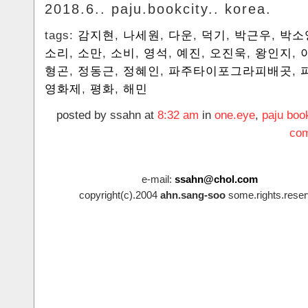
2018.6.. paju.bookcity.. korea.
tags:
감지현
,
나세원
,
다운
,
덕기
,
박근우
,
박소
소리
,
소만
,
소비
,
영석
,
예진
,
오진욱
,
왕인지
,
형곤
,
정동근
,
정혜인
,
파주타이포그라피배곳
,
영화제
,
평화
,
해민
posted by ssahn at
8:32 am
in
one.eye
,
paju boo
com
e-mail:
ssahn@chol.com
copyright(c).2004
ahn.sang-soo
some.rights.reser