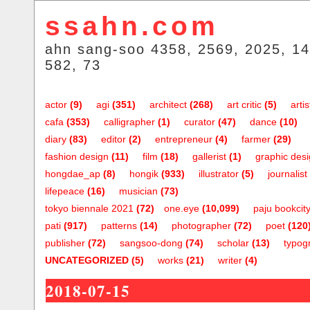
ssahn.com
ahn sang-soo 4358, 2569, 2025, 14
582, 73
actor
(9)
agi
(351)
architect
(268)
art critic
(5)
artis
cafa
(353)
calligrapher
(1)
curator
(47)
dance
(10)
diary
(83)
editor
(2)
entrepreneur
(4)
farmer
(29)
fashion design
(11)
film
(18)
gallerist
(1)
graphic des
hongdae_ap
(8)
hongik
(933)
illustrator
(5)
journalist
lifepeace
(16)
musician
(73)
tokyo biennale 2021
(72)
one.eye
(10,099)
paju bookcit
pati
(917)
patterns
(14)
photographer
(72)
poet
(120
publisher
(72)
sangsoo-dong
(74)
scholar
(13)
typog
UNCATEGORIZED
(5)
works
(21)
writer
(4)
2018-07-15