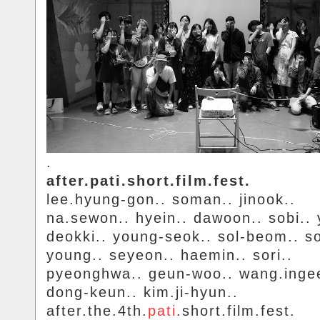
.
after.pati.short.film.fest.
lee.hyung-gon.. soman.. jinook..
na.sewon.. hyein.. dawoon.. sobi.. y
deokki.. young-seok.. sol-beom.. s
young.. seyeon.. haemin.. sori..
pyeonghwa.. geun-woo.. wang.inge
dong-keun.. kim.ji-hyun..
after.the.4th.
pati
.short.film.fest.