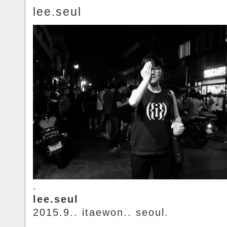
lee.seul
.
lee.seul
2015.9.. itaewon.. seoul.