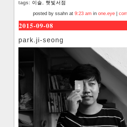
tags:
이슬
,
햇빛서점
posted by ssahn at
9:23 am
in
one.eye
|
com
2015-09-08
park.ji-seong