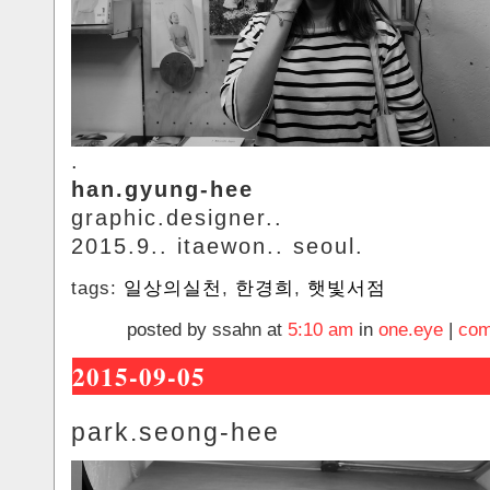
.
han.gyung-hee
graphic.designer..
2015.9.. itaewon.. seoul.
tags:
일상의실천
,
한경희
,
햇빛서점
posted by ssahn at
5:10 am
in
one.eye
|
com
2015-09-05
park.seong-hee