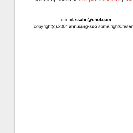
e-mail:
ssahn@chol.com
copyright(c).2004
ahn.sang-soo
some.rights.reser