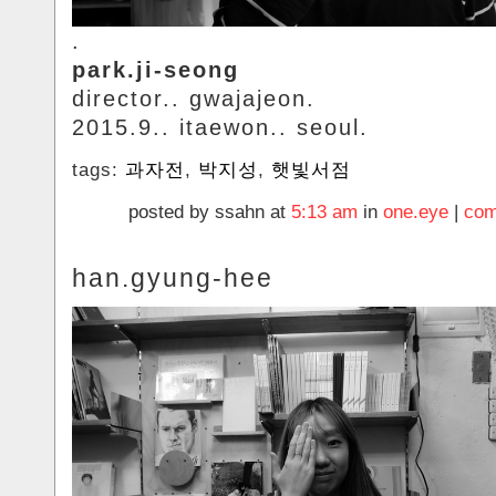
.
park.ji-seong
director.. gwajajeon.
2015.9.. itaewon.. seoul.
tags:
과자전
,
박지성
,
햇빛서점
posted by ssahn at
5:13 am
in
one.eye
|
com
han.gyung-hee