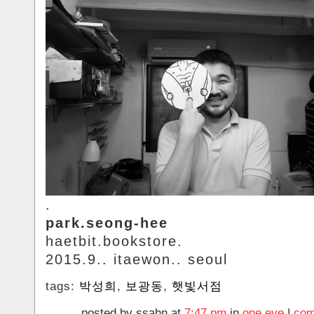
.
park.seong-hee
haetbit.bookstore.
2015.9.. itaewon.. seoul
tags:
박성희
,
보광동
,
햇빛서점
posted by ssahn at
7:47 pm
in
one.eye
|
com