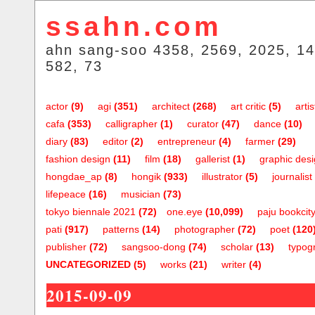
ssahn.com
ahn sang-soo 4358, 2569, 2025, 14
582, 73
actor
(9)
agi
(351)
architect
(268)
art critic
(5)
artis
cafa
(353)
calligrapher
(1)
curator
(47)
dance
(10)
diary
(83)
editor
(2)
entrepreneur
(4)
farmer
(29)
fashion design
(11)
film
(18)
gallerist
(1)
graphic des
hongdae_ap
(8)
hongik
(933)
illustrator
(5)
journalist
lifepeace
(16)
musician
(73)
tokyo biennale 2021
(72)
one.eye
(10,099)
paju bookcit
pati
(917)
patterns
(14)
photographer
(72)
poet
(120
publisher
(72)
sangsoo-dong
(74)
scholar
(13)
typog
UNCATEGORIZED
(5)
works
(21)
writer
(4)
2015-09-09