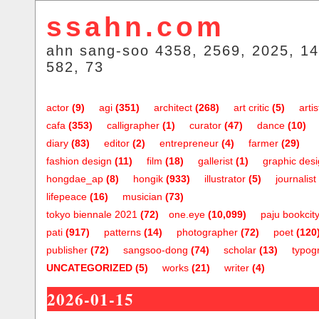
ssahn.com
ahn sang-soo 4358, 2569, 2025, 14
582, 73
actor
(9)
agi
(351)
architect
(268)
art critic
(5)
artis
cafa
(353)
calligrapher
(1)
curator
(47)
dance
(10)
diary
(83)
editor
(2)
entrepreneur
(4)
farmer
(29)
fashion design
(11)
film
(18)
gallerist
(1)
graphic des
hongdae_ap
(8)
hongik
(933)
illustrator
(5)
journalist
lifepeace
(16)
musician
(73)
tokyo biennale 2021
(72)
one.eye
(10,099)
paju bookcit
pati
(917)
patterns
(14)
photographer
(72)
poet
(120
publisher
(72)
sangsoo-dong
(74)
scholar
(13)
typog
UNCATEGORIZED
(5)
works
(21)
writer
(4)
2026-01-15