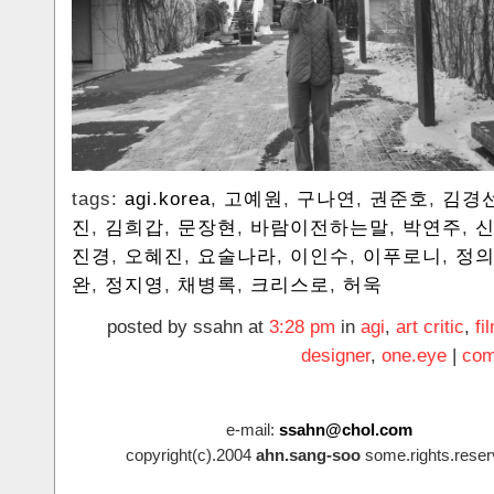
tags:
agi.korea
,
고예원
,
구나연
,
권준호
,
김경
진
,
김희갑
,
문장현
,
바람이전하는말
,
박연주
,
진경
,
오혜진
,
요술나라
,
이인수
,
이푸로니
,
정
완
,
정지영
,
채병록
,
크리스로
,
허욱
posted by ssahn at
3:28 pm
in
agi
,
art critic
,
fi
designer
,
one.eye
|
com
e-mail:
ssahn@chol.com
copyright(c).2004
ahn.sang-soo
some.rights.reser