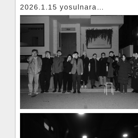
2026.1.15 yosulnara…