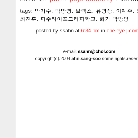
tags:
박기수
,
박방영
,
알렉스
,
유명상
,
이예주
,
최진훈
,
파주타이포그라피학교
,
화가 박방영
posted by ssahn at
6:34 pm
in
one.eye
|
com
e-mail:
ssahn@chol.com
copyright(c).2004
ahn.sang-soo
some.rights.reser