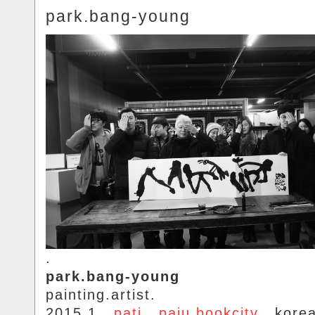
park.bang-young
.
park.bang-young
painting.artist.
2015.1..
pati
..
paju.bookcity
.. kore