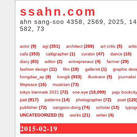
ssahn.com
ahn sang-soo 4358, 2569, 2025, 14
582, 73
actor
(9)
agi
(351)
architect
(268)
art critic
(5)
artis
cafa
(353)
calligrapher
(1)
curator
(47)
dance
(10)
diary
(83)
editor
(2)
entrepreneur
(4)
farmer
(29)
fashion design
(11)
film
(18)
gallerist
(1)
graphic des
hongdae_ap
(8)
hongik
(933)
illustrator
(5)
journalist
lifepeace
(16)
musician
(73)
tokyo biennale 2021
(72)
one.eye
(10,099)
paju bookcit
pati
(917)
patterns
(14)
photographer
(72)
poet
(120
publisher
(72)
sangsoo-dong
(74)
scholar
(13)
typog
UNCATEGORIZED
(5)
works
(21)
writer
(4)
2015-02-19