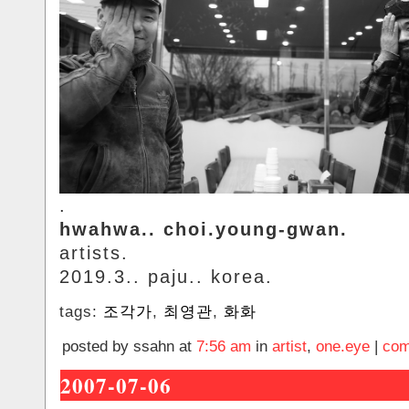
.
hwahwa.. choi.young-gwan.
artists.
2019.3.. paju.. korea.
tags:
조각가
,
최영관
,
화화
posted by ssahn at
7:56 am
in
artist
,
one.eye
|
com
2007-07-06