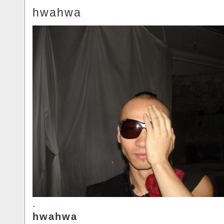
hwahwa
.
hwahwa