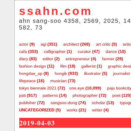
ssahn.com
ahn sang-soo 4358, 2569, 2025, 14
582, 73
actor
(9)
agi
(351)
architect
(268)
art critic
(5)
artis
cafa
(353)
calligrapher
(1)
curator
(47)
dance
(10)
diary
(83)
editor
(2)
entrepreneur
(4)
farmer
(29)
fashion design
(11)
film
(18)
gallerist
(1)
graphic des
hongdae_ap
(8)
hongik
(933)
illustrator
(5)
journalist
lifepeace
(16)
musician
(73)
tokyo biennale 2021
(72)
one.eye
(10,099)
paju bookcit
pati
(917)
patterns
(14)
photographer
(72)
poet
(120
publisher
(72)
sangsoo-dong
(74)
scholar
(13)
typog
UNCATEGORIZED
(5)
works
(21)
writer
(4)
2019-04-03