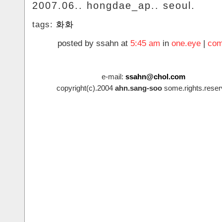
2007.06.. hongdae_ap.. seoul.
tags:
화화
posted by ssahn at
5:45 am
in
one.eye
|
com
e-mail:
ssahn@chol.com
copyright(c).2004
ahn.sang-soo
some.rights.reser