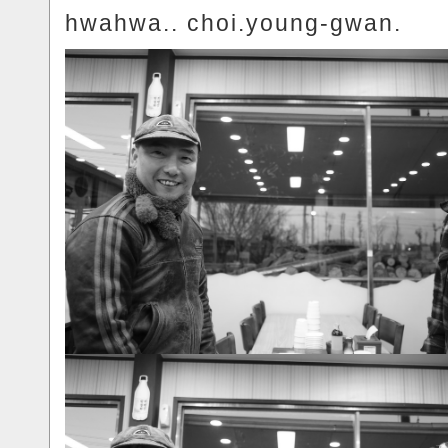
hwahwa.. choi.young-gwan.