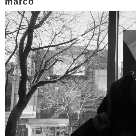
marco