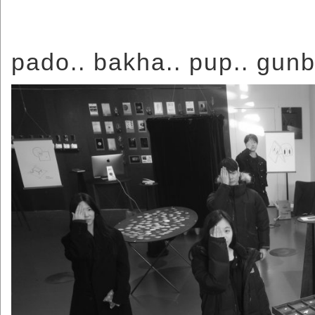
pado.. bakha.. pup.. gunb