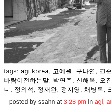
tags:
agi.korea
,
고예원
,
구나연
,
권
바람이전하는말
,
박연주
,
신해옥
,
오
니
,
정의석
,
정재완
,
정지영
,
채병록
,
posted by ssahn at
3:28 pm
in
agi
,
ar