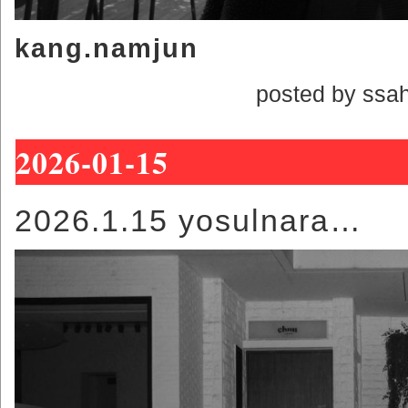
kang.namjun
posted by ssa
2026-01-15
2026.1.15 yosulnara…