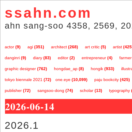
ssahn.com
ahn sang-soo 4358, 2569, 20
actor
(9)
agi
(351)
architect
(268)
art critic
(5)
artist
(425
danginri
(9)
diary
(83)
editor
(2)
entrepreneur
(4)
farmer
graphic designer
(762)
hongdae_ap
(8)
hongik
(933)
illustr
tokyo biennale 2021
(72)
one.eye
(10,099)
paju bookcity
(425)
publisher
(72)
sangsoo-dong
(74)
scholar
(13)
typography
2026-06-14
2026.1