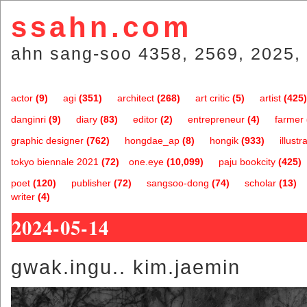
ssahn.com
ahn sang-soo 4358, 2569, 2025, 
actor
(9)
agi
(351)
architect
(268)
art critic
(5)
artist
(425)
danginri
(9)
diary
(83)
editor
(2)
entrepreneur
(4)
farmer
graphic designer
(762)
hongdae_ap
(8)
hongik
(933)
illustr
tokyo biennale 2021
(72)
one.eye
(10,099)
paju bookcity
(425)
poet
(120)
publisher
(72)
sangsoo-dong
(74)
scholar
(13)
writer
(4)
2024-05-14
gwak.ingu.. kim.jaemin