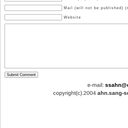
Mail (will not be published) (
Website
e-mail:
ssahn@
copyright(c).2004
ahn.sang-s