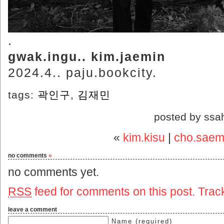
.
gwak.ingu.. kim.jaemin
2024.4.. paju.bookcity.
tags:
곽인구
,
김재민
posted by ssa
«
kim.kisu
|
cho.saemi
no comments
»
no comments yet.
RSS
feed for comments on this post.
Trac
leave a comment
Name (required)