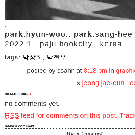
.
park.hyun-woo.. park.sang-hee
2022.1.. paju.bookcity.. korea.
tags:
박상희
,
박현우
posted by ssahn at
8:13 pm
in
graphi
«
jeong.jae-eun
|
c
no comments
»
no comments yet.
RSS
feed for comments on this post.
Trac
leave a comment
Name (required)