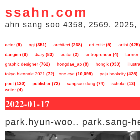
ssahn.com
ahn sang-soo 4358, 2569, 2025, 
actor
(9)
agi
(351)
architect
(268)
art critic
(5)
artist
(425)
danginri
(9)
diary
(83)
editor
(2)
entrepreneur
(4)
farmer
graphic designer
(762)
hongdae_ap
(8)
hongik
(933)
illustr
tokyo biennale 2021
(72)
one.eye
(10,099)
paju bookcity
(425)
poet
(120)
publisher
(72)
sangsoo-dong
(74)
scholar
(13)
writer
(4)
2022-01-17
park.hyun-woo.. park.sang-h