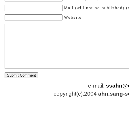
Mail (will not be published) (
Website
e-mail:
ssahn@
copyright(c).2004
ahn.sang-s