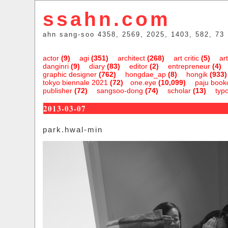
ssahn.com
ahn sang-soo 4358, 2569, 2025, 1403, 582, 73
actor
(9)
agi
(351)
architect
(268)
art critic
(5)
art
danginri
(9)
diary
(83)
editor
(2)
entrepreneur
(4)
graphic designer
(762)
hongdae_ap
(8)
hongik
(933)
tokyo biennale 2021
(72)
one.eye
(10,099)
paju bookc
publisher
(72)
sangsoo-dong
(74)
scholar
(13)
typ
2013-03-07
park.hwal-min