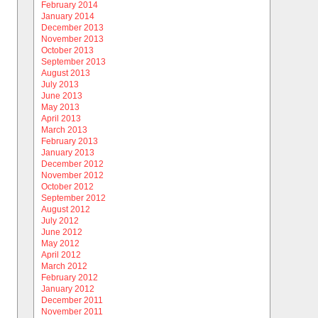
February 2014
January 2014
December 2013
November 2013
October 2013
September 2013
August 2013
July 2013
June 2013
May 2013
April 2013
March 2013
February 2013
January 2013
December 2012
November 2012
October 2012
September 2012
August 2012
July 2012
June 2012
May 2012
April 2012
March 2012
February 2012
January 2012
December 2011
November 2011