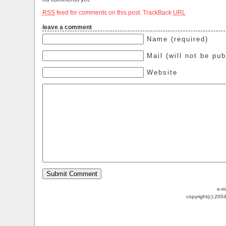
RSS
feed for comments on this post.
TrackBack
URL
leave a comment
Name (required)
Mail (will not be pub
Website
e-m
copyright(c).200