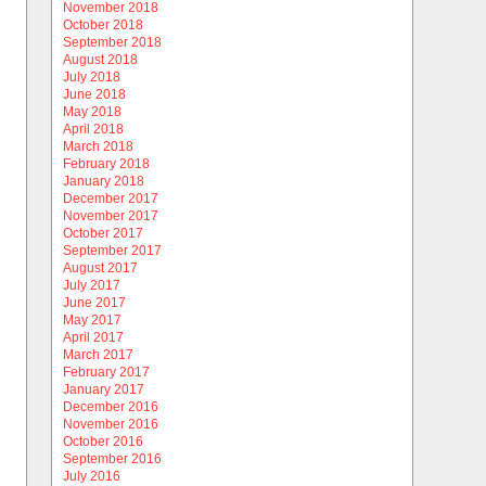
November 2018
October 2018
September 2018
August 2018
July 2018
June 2018
May 2018
April 2018
March 2018
February 2018
January 2018
December 2017
November 2017
October 2017
September 2017
August 2017
July 2017
June 2017
May 2017
April 2017
March 2017
February 2017
January 2017
December 2016
November 2016
October 2016
September 2016
July 2016