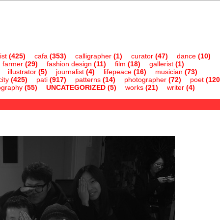
ist
(425)
cafa
(353)
calligrapher
(1)
curator
(47)
dance
(10)
farmer
(29)
fashion design
(11)
film
(18)
gallerist
(1)
illustrator
(5)
journalist
(4)
lifepeace
(16)
musician
(73)
ity
(425)
pati
(917)
patterns
(14)
photographer
(72)
poet
(120
ography
(55)
UNCATEGORIZED
(5)
works
(21)
writer
(4)