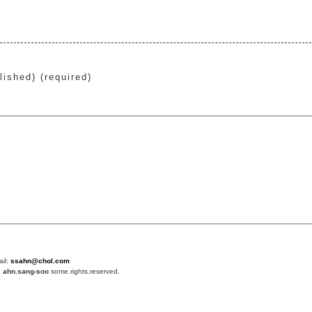
lished) (required)
ail:
ssahn@chol.com
4
ahn.sang-soo
some.rights.reserved.