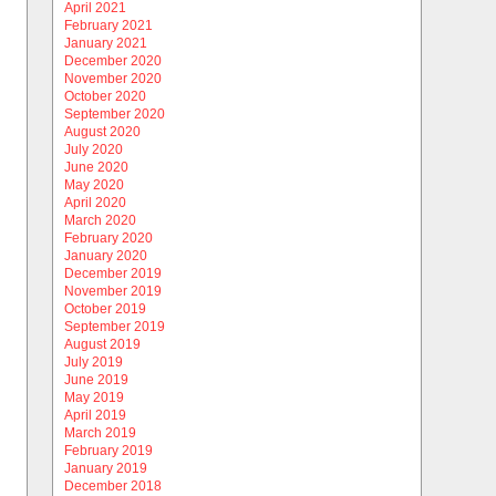
April 2021
February 2021
January 2021
December 2020
November 2020
October 2020
September 2020
August 2020
July 2020
June 2020
May 2020
April 2020
March 2020
February 2020
January 2020
December 2019
November 2019
October 2019
September 2019
August 2019
July 2019
June 2019
May 2019
April 2019
March 2019
February 2019
January 2019
December 2018