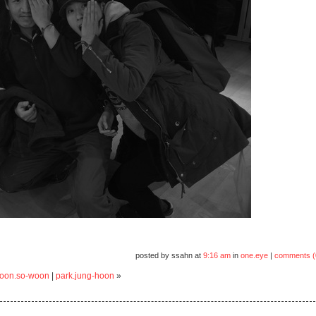
posted by ssahn at
9:16 am
in
one.eye
|
comments (
 yoon.so-woon
|
park.jung-hoon
»