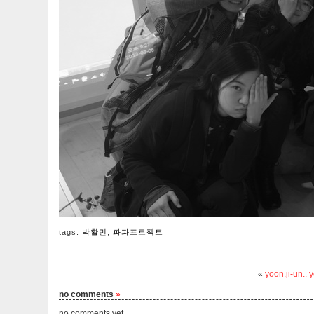
tags:
박활민
,
파파프로젝트
«
yoon.ji-un..
no comments
»
no comments yet.