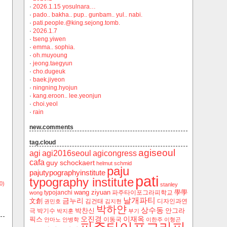
·
2026.1.15 yosulnara…
·
pado.. bakha.. pup.. gunbam.. yul.. nabi.
·
pati.people.@king.sejong.tomb.
·
2026.1.7
·
tseng.yiwen
·
emma.. sophia.
·
oh.muyoung
·
jeong.taegyun
·
cho.dugeuk
·
baek.jiyeon
·
ningning.hyojun
·
kang.eroon.. lee.yeonjun
·
choi.yeol
·
rain
new.comments
tag.cloud
agiseoul
agi
agi2016seoul
agicongress
cafa
guy schockaert
helmut schmid
paju
pajutypographyinstitute
pati
typography institute
0)
stanley
wang ziyuan
學學
typojanchi
‬파주타이포그라피학교
wong
날개파티
금누리
文創
김건태
디자인과연
권민호
김지현
박하얀
상수동
박찬신
안그라
극
박기수
박지훈
부기
오진경
이재옥
픽스
이동국
안마노
안병학
이한주
이형곤