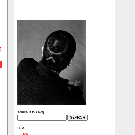
)
search.in.this.blog
new
·
2026.1