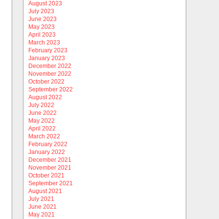
August 2023
July 2023
June 2023
May 2023
April 2023
March 2023
February 2023
January 2023
December 2022
November 2022
October 2022
September 2022
August 2022
July 2022
June 2022
May 2022
April 2022
March 2022
February 2022
January 2022
December 2021
November 2021
October 2021
September 2021
August 2021
July 2021
June 2021
May 2021