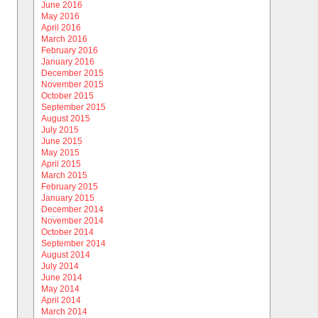
June 2016
May 2016
April 2016
March 2016
February 2016
January 2016
December 2015
November 2015
October 2015
September 2015
August 2015
July 2015
June 2015
May 2015
April 2015
March 2015
February 2015
January 2015
December 2014
November 2014
October 2014
September 2014
August 2014
July 2014
June 2014
May 2014
April 2014
March 2014