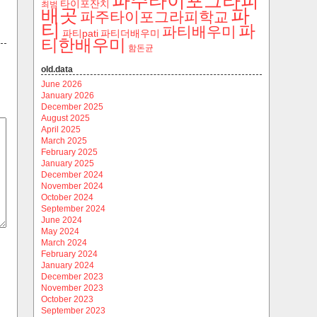
파주타이포그라피
타이포잔치
최범
파
배곳
파주타이포그라피학교
티
파
파티배우미
파티pati
파티더배우미
티한배우미
함돈균
old.data
June 2026
January 2026
December 2025
August 2025
April 2025
March 2025
February 2025
January 2025
December 2024
November 2024
October 2024
September 2024
June 2024
May 2024
March 2024
February 2024
January 2024
December 2023
November 2023
October 2023
September 2023