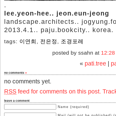
.
lee.yeon-hee.. jeon.eun-jeong
landscape.architects.. jogyung.fo
2013.4.1.. paju.bookcity.. korea.
tags:
이연희
,
전은정
,
조경포레
posted by ssahn at
12:28
«
pati.tree
|
pa
no comments
»
no comments yet.
RSS
feed for comments on this post.
Trac
leave a comment
Name (required)
Mail (will not be published) (