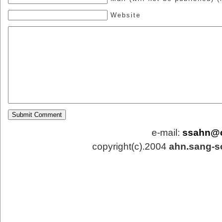
Website
e-mail:
ssahn@
copyright(c).2004
ahn.sang-s