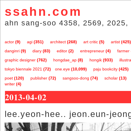
ssahn.com
ahn sang-soo 4358, 2569, 2025, 
actor
(9)
agi
(351)
architect
(268)
art critic
(5)
artist
(425)
danginri
(9)
diary
(83)
editor
(2)
entrepreneur
(4)
farmer
graphic designer
(762)
hongdae_ap
(8)
hongik
(933)
illustr
tokyo biennale 2021
(72)
one.eye
(10,099)
paju bookcity
(425)
poet
(120)
publisher
(72)
sangsoo-dong
(74)
scholar
(13)
writer
(4)
2013-04-02
lee.yeon-hee.. jeon.eun-jeon