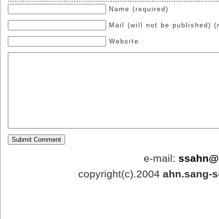
Name (required)
Mail (will not be published) (
Website
e-mail:
ssahn@
copyright(c).2004
ahn.sang-