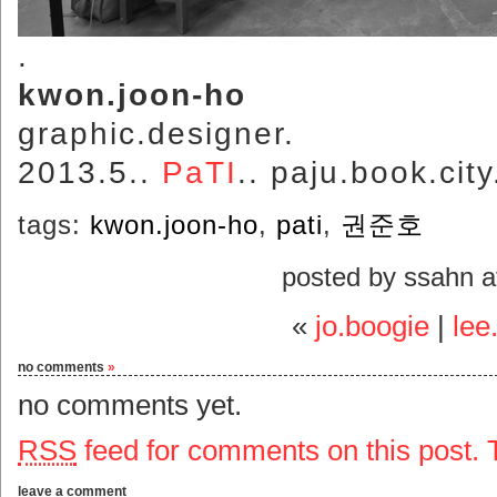
.
kwon.joon-ho
graphic.designer.
2013.5..
PaTI
.. paju.book.city
tags:
kwon.joon-ho
,
pati
,
권준호
posted by ssahn 
«
jo.boogie
|
lee
no comments
»
no comments yet.
RSS
feed for comments on this post.
leave a comment