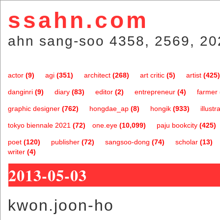
ssahn.com
ahn sang-soo 4358, 2569, 20
actor
(9)
agi
(351)
architect
(268)
art critic
(5)
artist
(425)
danginri
(9)
diary
(83)
editor
(2)
entrepreneur
(4)
farmer
graphic designer
(762)
hongdae_ap
(8)
hongik
(933)
illustr
tokyo biennale 2021
(72)
one.eye
(10,099)
paju bookcity
(425)
poet
(120)
publisher
(72)
sangsoo-dong
(74)
scholar
(13)
writer
(4)
2013-05-03
kwon.joon-ho