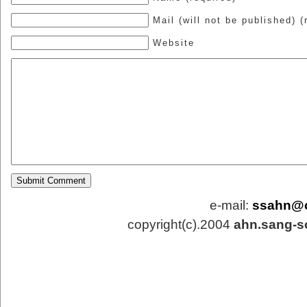
Mail (will not be published) (
Website
e-mail:
ssahn@
copyright(c).2004
ahn.sang-s