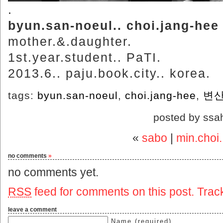
.
byun.san-noeul.. choi.jang-hee
mother.&.daughter.
1st.year.student.. PaTI.
2013.6.. paju.book.city.. korea.
tags:
byun.san-noeul
,
choi.jang-hee
,
변
posted by ssa
«
sabo
|
min.choi.
no comments
»
no comments yet.
RSS
feed for comments on this post.
Trac
leave a comment
Name (required)