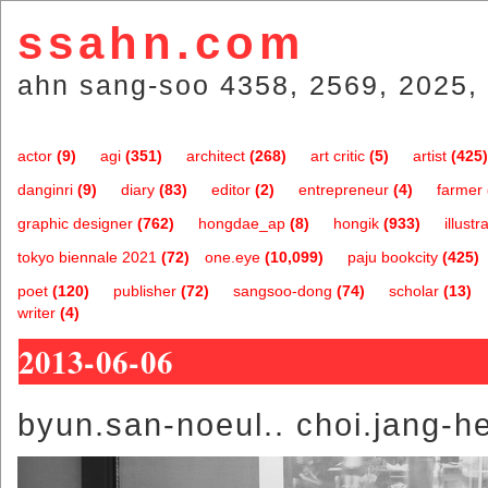
ssahn.com
ahn sang-soo 4358, 2569, 2025, 
actor
(9)
agi
(351)
architect
(268)
art critic
(5)
artist
(425)
danginri
(9)
diary
(83)
editor
(2)
entrepreneur
(4)
farmer
graphic designer
(762)
hongdae_ap
(8)
hongik
(933)
illustr
tokyo biennale 2021
(72)
one.eye
(10,099)
paju bookcity
(425)
poet
(120)
publisher
(72)
sangsoo-dong
(74)
scholar
(13)
writer
(4)
2013-06-06
byun.san-noeul.. choi.jang-h